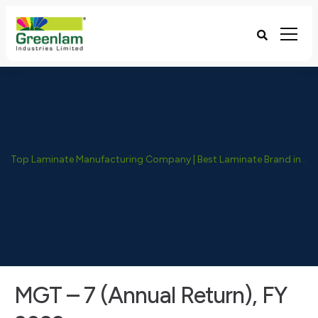
Top Laminate Manufacturing Company | Best Laminate Brand in India - Greenlam Industries
MGT – 7 (Annual Return), FY