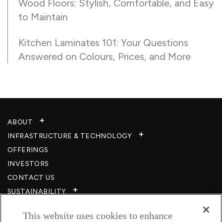
Wood Floors: Stylish, Comfortable, and Easy
to Maintain
Kitchen Laminates 101: Your Questions
Answered on Colours, Prices, and More
ABOUT
INFRASTRUCTURE & TECHNOLOGY​
OFFERINGS
INVESTORS
CONTACT US
SUSTAINABILITY
CSR
This website uses cookies to enhance
CAREERS​