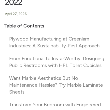
2022
April 27, 2026
Table of Contents
Plywood Manufacturing at Greenlam
Industries: A Sustainability-First Approach
From Functional to Insta-Worthy: Designing
Public Restrooms with HPL Toilet Cubicles
Want Marble Aesthetics But No
Maintenance Hassles? Try Marble Laminate
Sheets
Transform Your Bedroom with Engineered