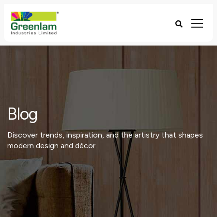
Blog
Discover trends, inspiration, and the artistry that shapes
modern design and décor.