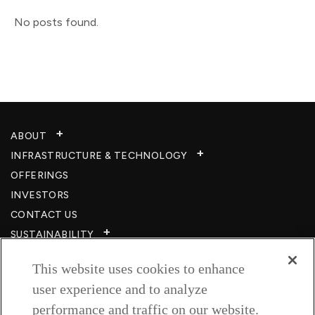
No posts found.
ABOUT
INFRASTRUCTURE & TECHNOLOGY​
OFFERINGS
INVESTORS
CONTACT US
SUSTAINABILITY
CSR
This website uses cookies to enhance
CAREERS​
user experience and to analyze
RESOURCES
performance and traffic on our website.
PRIVACY POLICY