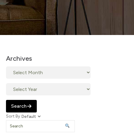
Archives
Search
Sort By