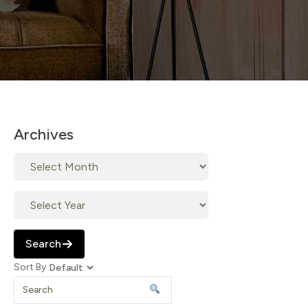
Archives
Search
Sort By