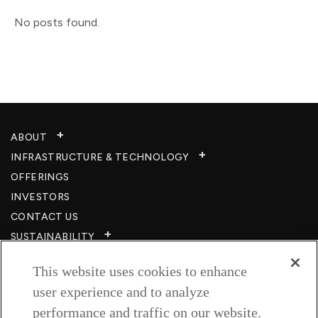
No posts found.
ABOUT
INFRASTRUCTURE & TECHNOLOGY​
OFFERINGS
INVESTORS
CONTACT US
SUSTAINABILITY
CSR
This website uses cookies to enhance
CAREERS​
user experience and to analyze
RESOURCES
performance and traffic on our website.
PRIVACY POLICY