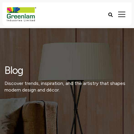
Blog
Discover trends, inspiration, and the artistry that shapes
modern design and décor.