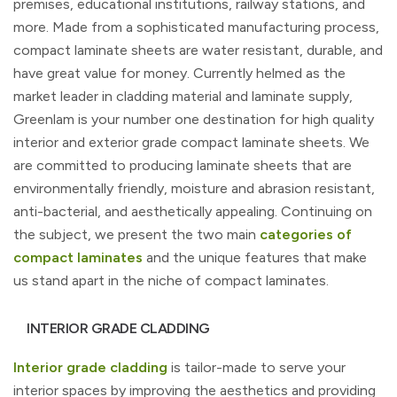
premises, educational institutions, railway stations, and
more. Made from a sophisticated manufacturing process,
compact laminate sheets are water resistant, durable, and
have great value for money. Currently helmed as the
market leader in cladding material and laminate supply,
Greenlam is your number one destination for high quality
interior and exterior grade compact laminate sheets. We
are committed to producing laminate sheets that are
environmentally friendly, moisture and abrasion resistant,
anti-bacterial, and aesthetically appealing. Continuing on
the subject, we present the two main
categories of
compact laminates
and the unique features that make
us stand apart in the niche of compact laminates.
INTERIOR GRADE CLADDING
Interior grade cladding
is tailor-made to serve your
interior spaces by improving the aesthetics and providing