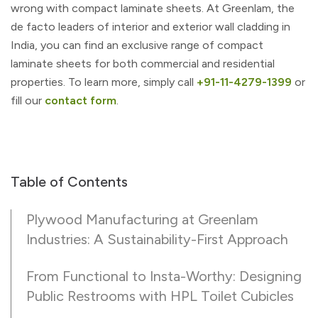
wrong with compact laminate sheets. At Greenlam, the
de facto leaders of interior and exterior wall cladding in
India, you can find an exclusive range of compact
laminate sheets for both commercial and residential
properties. To learn more, simply call
+91-11-4279-1399
or
fill our
contact form
.
Table of Contents
Plywood Manufacturing at Greenlam
Industries: A Sustainability-First Approach
From Functional to Insta-Worthy: Designing
Public Restrooms with HPL Toilet Cubicles