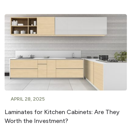
APRIL 28, 2025
Laminates for Kitchen Cabinets: Are They
Worth the Investment?