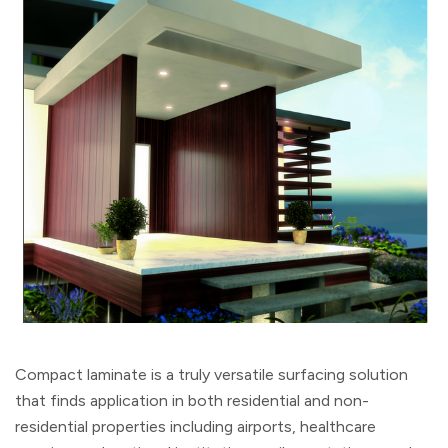
Compact laminate is a truly versatile surfacing solution
that finds application in both residential and non-
residential properties including airports, healthcare