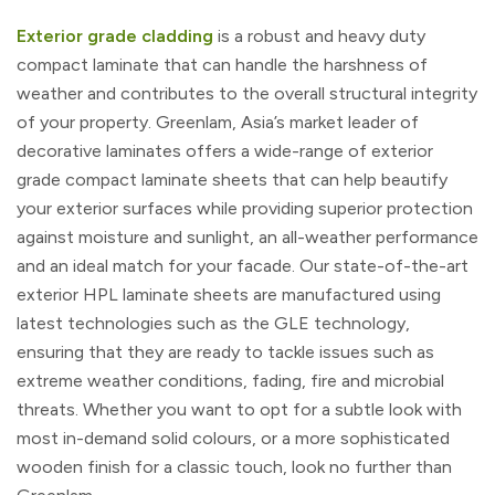
Exterior grade cladding
is a robust and heavy duty
compact laminate that can handle the harshness of
weather and contributes to the overall structural integrity
of your property. Greenlam, Asia’s market leader of
decorative laminates offers a wide-range of exterior
grade compact laminate sheets that can help beautify
your exterior surfaces while providing superior protection
against moisture and sunlight, an all-weather performance
and an ideal match for your facade. Our state-of-the-art
exterior HPL laminate sheets are manufactured using
latest technologies such as the GLE technology,
ensuring that they are ready to tackle issues such as
extreme weather conditions, fading, fire and microbial
threats. Whether you want to opt for a subtle look with
most in-demand solid colours, or a more sophisticated
wooden finish for a classic touch, look no further than