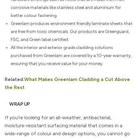
corrosive materials like stainless steel and aluminium for
better colour fastening.
Greenlam produces environment friendly laminate sheets that
are free from toxic chemicals. Our products are Greenguard,
FSC, and Green label certified.
All the interior and exterior grade cladding solutions
purchased from Greenlam are covered by a 10-year warranty,
ensuring that you receive value for your money.
Related:
What Makes Greenlam Cladding a Cut Above
the Rest
WRAP UP
If you’re looking for an all-weather, antibacterial,
moisture-resistant surfacing material that comes in a
wide-range of colour and design options, you cannot go