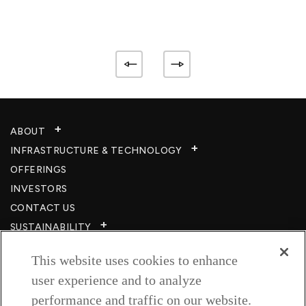
ABOUT
INFRASTRUCTURE & TECHNOLOGY​
OFFERINGS
INVESTORS
CONTACT US
SUSTAINABILITY
CSR
This website uses cookies to enhance
CAREERS​
user experience and to analyze
RESOURCES
performance and traffic on our website.
PRIVACY POLICY