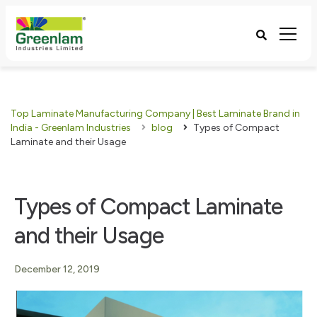
Top Laminate Manufacturing Company | Best Laminate Brand in
India - Greenlam Industries
blog
Types of Compact
Laminate and their Usage
Types of Compact Laminate
and their Usage
December 12, 2019