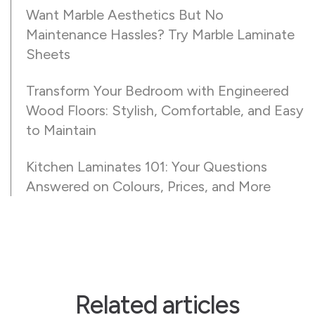
Want Marble Aesthetics But No
Maintenance Hassles? Try Marble Laminate
Sheets
Transform Your Bedroom with Engineered
Wood Floors: Stylish, Comfortable, and Easy
to Maintain
Kitchen Laminates 101: Your Questions
Answered on Colours, Prices, and More
Related articles