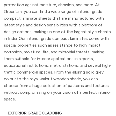
protection against moisture, abrasion, and more. At
Greenlam, you can find a wide range of interior grade
compact laminate sheets that are manufactured with
latest style and design sensibilities with a plethora of
design options, making us one of the largest style chests
in India. Our interior grade compact laminates come with
special properties such as resistance to high impact,
corrosion, moisture, fire, and microbial threats, making
them suitable for interior applications in airports,
educational institutions, metro stations, and several high-
traffic commercial spaces. From the alluring solid grey
colour to the royal walnut wooden shade, you can
choose from a huge collection of patterns and textures
without compromising on your vision of a perfect interior
space.
EXTERIOR GRADE CLADDING