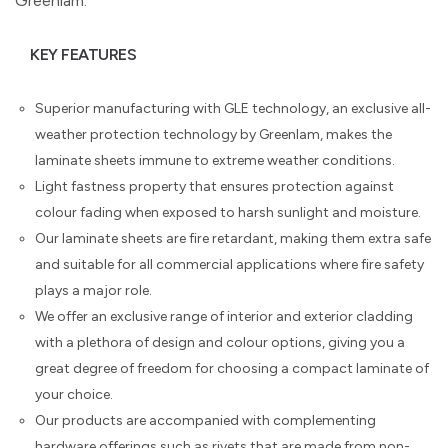
Greenlam.
KEY FEATURES
Superior manufacturing with GLE technology, an exclusive all-
weather protection technology by Greenlam, makes the
laminate sheets immune to extreme weather conditions.
Light fastness property that ensures protection against
colour fading when exposed to harsh sunlight and moisture.
Our laminate sheets are fire retardant, making them extra safe
and suitable for all commercial applications where fire safety
plays a major role.
We offer an exclusive range of interior and exterior cladding
with a plethora of design and colour options, giving you a
great degree of freedom for choosing a compact laminate of
your choice.
Our products are accompanied with complementing
hardware offerings such as rivets that are made from non-