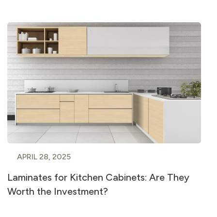
APRIL 28, 2025
Laminates for Kitchen Cabinets: Are They
Worth the Investment?