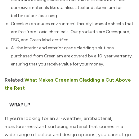
corrosive materials like stainless steel and aluminium for
better colour fastening.
Greenlam produces environment friendly laminate sheets that
are free from toxic chemicals. Our products are Greenguard,
FSC, and Green label certified.
All the interior and exterior grade cladding solutions
purchased from Greenlam are covered by a 10-year warranty,
ensuring that you receive value for your money.
Related:
What Makes Greenlam Cladding a Cut Above
the Rest
WRAP UP
If you’re looking for an all-weather, antibacterial,
moisture-resistant surfacing material that comes in a
wide-range of colour and design options, you cannot go