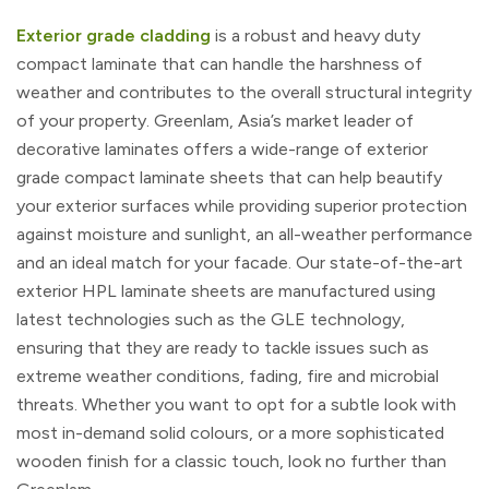
Exterior grade cladding
is a robust and heavy duty
compact laminate that can handle the harshness of
weather and contributes to the overall structural integrity
of your property. Greenlam, Asia’s market leader of
decorative laminates offers a wide-range of exterior
grade compact laminate sheets that can help beautify
your exterior surfaces while providing superior protection
against moisture and sunlight, an all-weather performance
and an ideal match for your facade. Our state-of-the-art
exterior HPL laminate sheets are manufactured using
latest technologies such as the GLE technology,
ensuring that they are ready to tackle issues such as
extreme weather conditions, fading, fire and microbial
threats. Whether you want to opt for a subtle look with
most in-demand solid colours, or a more sophisticated
wooden finish for a classic touch, look no further than