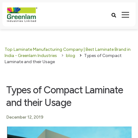
Top Laminate Manufacturing Company | Best Laminate Brand in
India - Greenlam Industries
blog
Types of Compact
Laminate and their Usage
Types of Compact Laminate
and their Usage
December 12, 2019