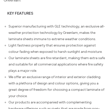
Greenlam.
KEY FEATURES
Superior manufacturing with GLE technology, an exclusive all-
weather protection technology by Greenlam, makes the
laminate sheets immune to extreme weather conditions.
Light fastness property that ensures protection against
colour fading when exposed to harsh sunlight and moisture.
Our laminate sheets are fire retardant, making them extra safe
and suitable for all commercial applications where fire safety
plays a major role.
We offer an exclusive range of interior and exterior cladding
with a plethora of design and colour options, giving you a
great degree of freedom for choosing a compact laminate of
your choice.
Our products are accompanied with complementing
hardware offerings such as rivets that are made from non-