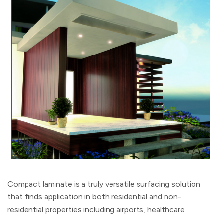
Compact laminate is a truly versatile surfacing solution
that finds application in both residential and non-
residential properties including airports, healthcare