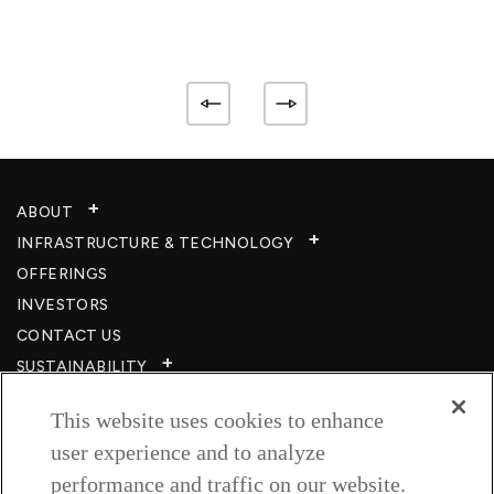
ABOUT
INFRASTRUCTURE & TECHNOLOGY​
OFFERINGS
INVESTORS
CONTACT US
SUSTAINABILITY
CSR
This website uses cookies to enhance
CAREERS​
user experience and to analyze
RESOURCES
performance and traffic on our website.
PRIVACY POLICY