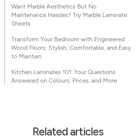
Want Marble Aesthetics But No
Maintenance Hassles? Try Marble Laminate
Sheets
Transform Your Bedroom with Engineered
Wood Floors: Stylish, Comfortable, and Easy
to Maintain
Kitchen Laminates 101: Your Questions
Answered on Colours, Prices, and More
Related articles