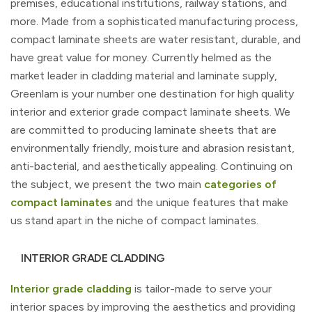
premises, educational institutions, railway stations, and
more. Made from a sophisticated manufacturing process,
compact laminate sheets are water resistant, durable, and
have great value for money. Currently helmed as the
market leader in cladding material and laminate supply,
Greenlam is your number one destination for high quality
interior and exterior grade compact laminate sheets. We
are committed to producing laminate sheets that are
environmentally friendly, moisture and abrasion resistant,
anti-bacterial, and aesthetically appealing. Continuing on
the subject, we present the two main
categories of
compact laminates
and the unique features that make
us stand apart in the niche of compact laminates.
INTERIOR GRADE CLADDING
Interior grade cladding
is tailor-made to serve your
interior spaces by improving the aesthetics and providing