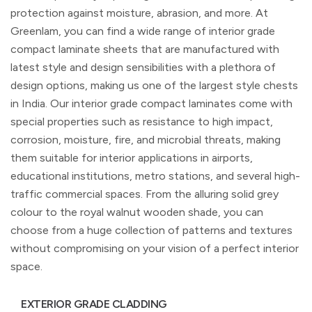
protection against moisture, abrasion, and more. At
Greenlam, you can find a wide range of interior grade
compact laminate sheets that are manufactured with
latest style and design sensibilities with a plethora of
design options, making us one of the largest style chests
in India. Our interior grade compact laminates come with
special properties such as resistance to high impact,
corrosion, moisture, fire, and microbial threats, making
them suitable for interior applications in airports,
educational institutions, metro stations, and several high-
traffic commercial spaces. From the alluring solid grey
colour to the royal walnut wooden shade, you can
choose from a huge collection of patterns and textures
without compromising on your vision of a perfect interior
space.
EXTERIOR GRADE CLADDING