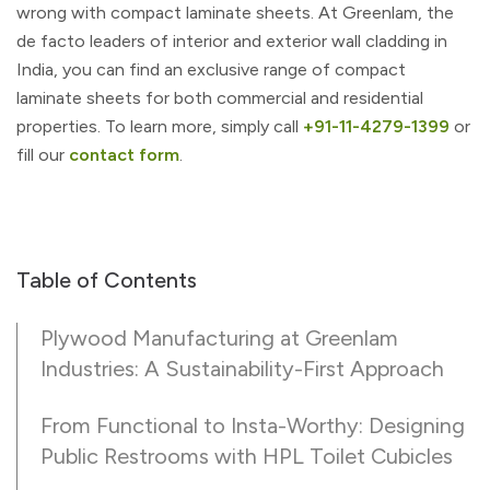
wrong with compact laminate sheets. At Greenlam, the
de facto leaders of interior and exterior wall cladding in
India, you can find an exclusive range of compact
laminate sheets for both commercial and residential
properties. To learn more, simply call
+91-11-4279-1399
or
fill our
contact form
.
Table of Contents
Plywood Manufacturing at Greenlam
Industries: A Sustainability-First Approach
From Functional to Insta-Worthy: Designing
Public Restrooms with HPL Toilet Cubicles