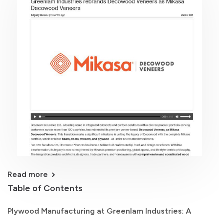
Read more
Table of Contents
Plywood Manufacturing at Greenlam Industries: A