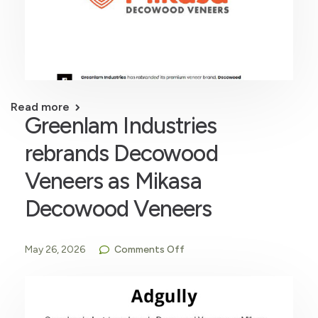
Read more
Greenlam Industries
rebrands Decowood
Veneers as Mikasa
Decowood Veneers
May 26, 2026
Comments Off