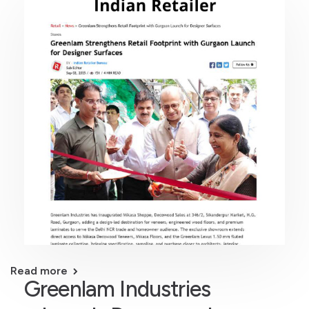
Read more
Greenlam Industries