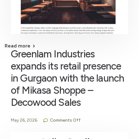
Read more
Greenlam Industries
expands its retail presence
in Gurgaon with the launch
of Mikasa Shoppe –
Decowood Sales
May 26, 2026
Comments Off