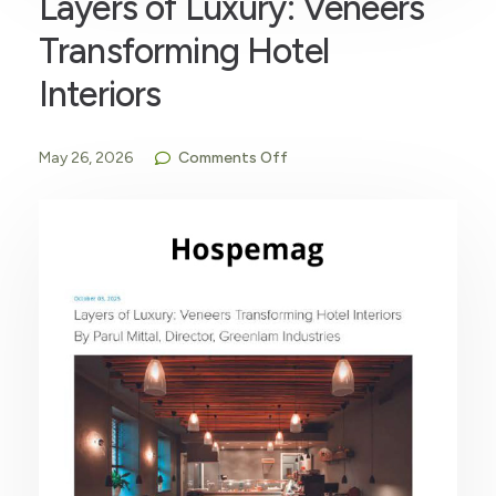
Layers of Luxury: Veneers
Transforming Hotel
Interiors
May 26, 2026
Comments Off