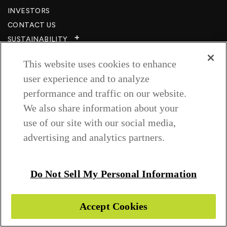
INVESTORS
CONTACT US
SUSTAINABILITY
CSR
This website uses cookies to enhance
CAREERS​
user experience and to analyze
RESOURCES
performance and traffic on our website.
PRIVACY POLICY
We also share information about your
TERMS & CONDITIONS
use of our site with our social media,
WISH TO BE A CUSTOMER​
advertising and analytics partners.
COOKIE SETTINGS
Follow us on
Do Not Sell My Personal Information
Accept Cookies
Copyright © 2026 Greenlam Industries Ltd.