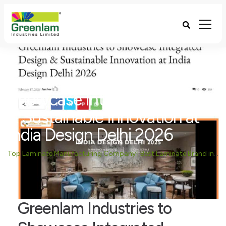
Greenlam Industries to
Showcase Integrated Design
& Sustainable Innovation at
India Design Delhi 2026
Top Laminate Manufacturing Company | Best Laminate Brand in India - Greenlam Industries
Greenlam Industries to