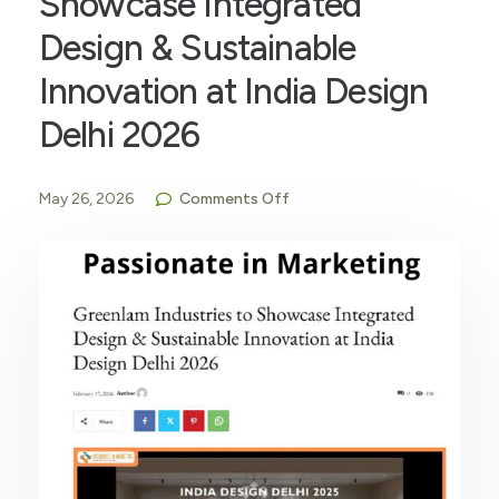
Showcase Integrated
Design & Sustainable
Innovation at India Design
Delhi 2026
May 26, 2026
Comments Off