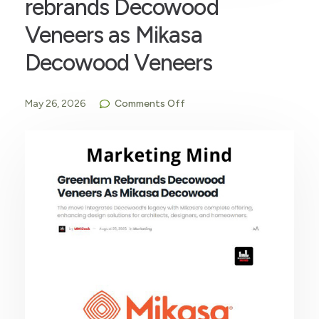
rebrands Decowood
Veneers as Mikasa
Decowood Veneers
May 26, 2026
Comments Off