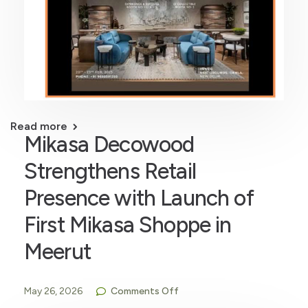
Read more
Mikasa Decowood
Strengthens Retail
Presence with Launch of
First Mikasa Shoppe in
Meerut
May 26, 2026
Comments Off