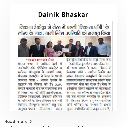
Read more