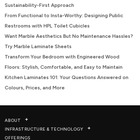
Sustainability-First Approach
From Functional to Insta-Worthy: Designing Public
Restrooms with HPL Toilet Cubicles
Want Marble Aesthetics But No Maintenance Hassles?
Try Marble Laminate Sheets
Transform Your Bedroom with Engineered Wood
Floors: Stylish, Comfortable, and Easy to Maintain
Kitchen Laminates 101: Your Questions Answered on
Colours, Prices, and More
ABOUT
INFRASTRUCTURE & TECHNOLOGY​
OFFERINGS