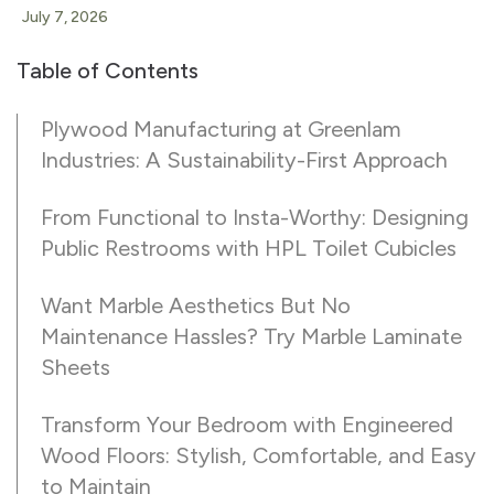
July 7, 2026
Table of Contents
Plywood Manufacturing at Greenlam
Industries: A Sustainability-First Approach
From Functional to Insta-Worthy: Designing
Public Restrooms with HPL Toilet Cubicles
Want Marble Aesthetics But No
Maintenance Hassles? Try Marble Laminate
Sheets
Transform Your Bedroom with Engineered
Wood Floors: Stylish, Comfortable, and Easy
to Maintain