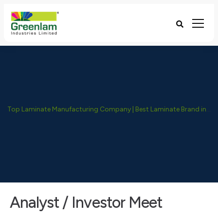
Top Laminate Manufacturing Company | Best Laminate Brand in India - Greenlam Industries
Analyst / Investor Meet