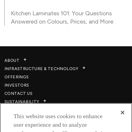
Kitchen Laminates 101: Your Questions
Answered on Colours, Prices, and More
ABOUT
INFRASTRUCTURE & TECHNOLOGY​
OFFERINGS
INVESTORS
CONTACT US
SUSTAINABILITY
CSR
This website uses cookies to enhance
CAREERS​
user experience and to analyze
RESOURCES