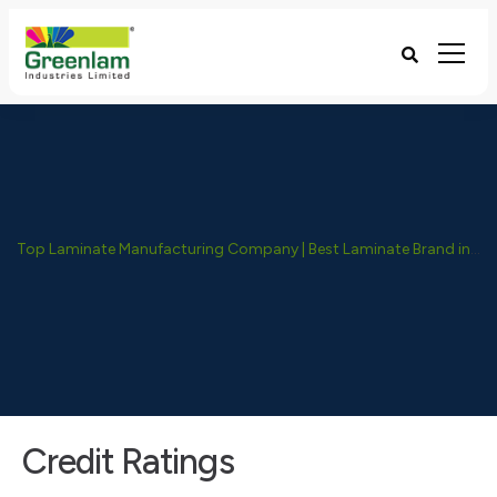
Top Laminate Manufacturing Company | Best Laminate Brand in India - Greenlam Industries
Credit Ratings