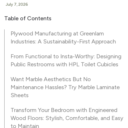
July 7, 2026
Table of Contents
Plywood Manufacturing at Greenlam
Industries: A Sustainability-First Approach
From Functional to Insta-Worthy: Designing
Public Restrooms with HPL Toilet Cubicles
Want Marble Aesthetics But No
Maintenance Hassles? Try Marble Laminate
Sheets
Transform Your Bedroom with Engineered
Wood Floors: Stylish, Comfortable, and Easy
to Maintain