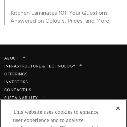
Kitchen Laminates 101: Your Questions
Answered on Colours, Prices, and More
ABOUT
INFRASTRUCTURE & TECHNOLOGY​
OFFERINGS
INVESTORS
CONTACT US
SUSTAINABILITY
CSR
This website uses cookies to enhance
CAREERS​
user experience and to analyze
RESOURCES