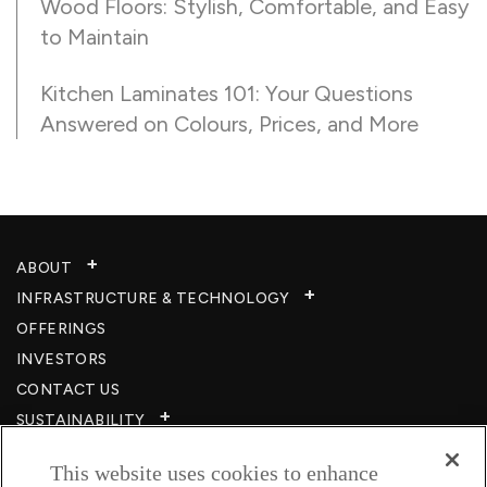
Wood Floors: Stylish, Comfortable, and Easy
to Maintain
Kitchen Laminates 101: Your Questions
Answered on Colours, Prices, and More
ABOUT
INFRASTRUCTURE & TECHNOLOGY​
OFFERINGS
INVESTORS
CONTACT US
SUSTAINABILITY
CSR
This website uses cookies to enhance
CAREERS​