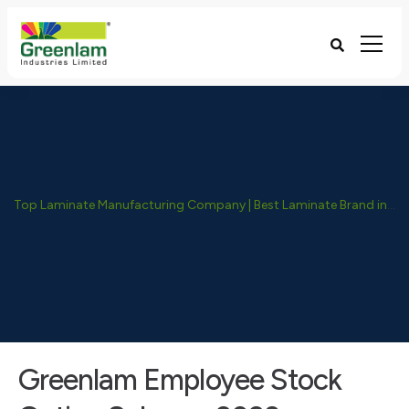
Top Laminate Manufacturing Company | Best Laminate Brand in India - Greenlam Industries
Greenlam Employee Stock