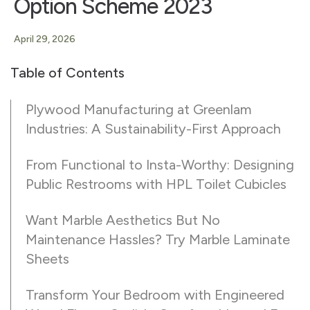
Option Scheme 2023
April 29, 2026
Table of Contents
Plywood Manufacturing at Greenlam
Industries: A Sustainability-First Approach
From Functional to Insta-Worthy: Designing
Public Restrooms with HPL Toilet Cubicles
Want Marble Aesthetics But No
Maintenance Hassles? Try Marble Laminate
Sheets
Transform Your Bedroom with Engineered