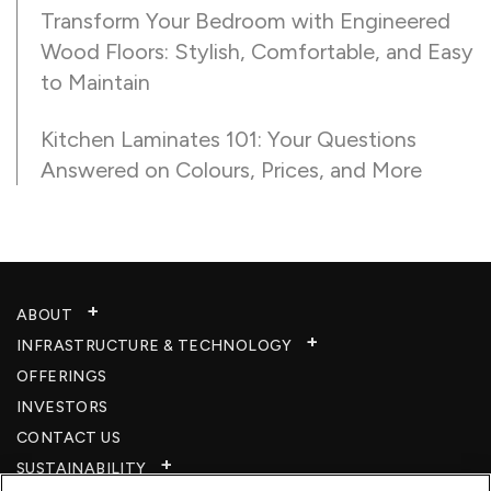
Transform Your Bedroom with Engineered
Wood Floors: Stylish, Comfortable, and Easy
to Maintain
Kitchen Laminates 101: Your Questions
Answered on Colours, Prices, and More
ABOUT
INFRASTRUCTURE & TECHNOLOGY​
OFFERINGS
INVESTORS
CONTACT US
SUSTAINABILITY