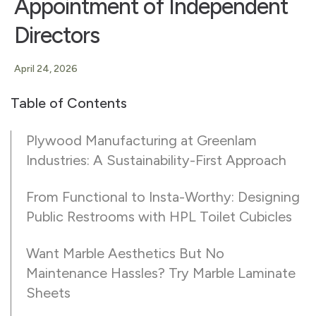
Appointment of Independent
Directors
April 24, 2026
Table of Contents
Plywood Manufacturing at Greenlam
Industries: A Sustainability-First Approach
From Functional to Insta-Worthy: Designing
Public Restrooms with HPL Toilet Cubicles
Want Marble Aesthetics But No
Maintenance Hassles? Try Marble Laminate
Sheets