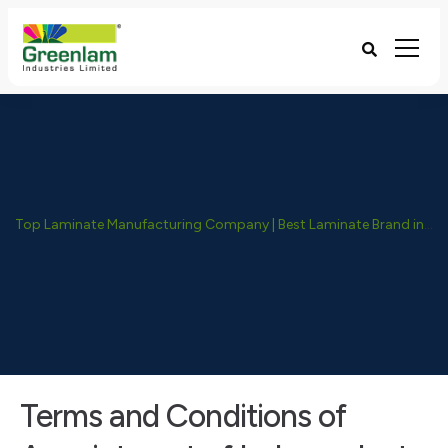
Top Laminate Manufacturing Company | Best Laminate Brand in India - Greenlam Industries
Terms and Conditions of