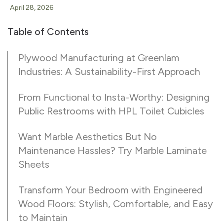
April 28, 2026
Table of Contents
Plywood Manufacturing at Greenlam
Industries: A Sustainability-First Approach
From Functional to Insta-Worthy: Designing
Public Restrooms with HPL Toilet Cubicles
Want Marble Aesthetics But No
Maintenance Hassles? Try Marble Laminate
Sheets
Transform Your Bedroom with Engineered
Wood Floors: Stylish, Comfortable, and Easy
to Maintain