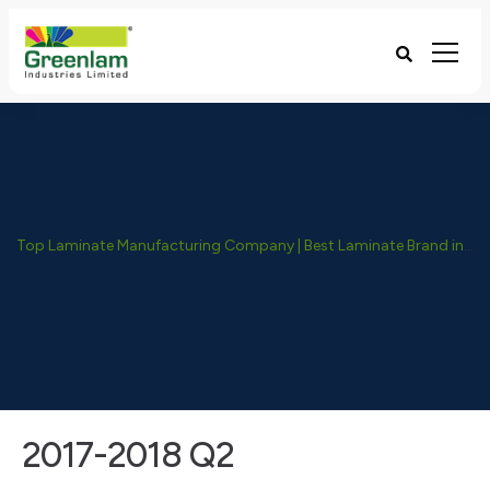
Top Laminate Manufacturing Company | Best Laminate Brand in India - Greenlam Industries
2017-2018 Q2