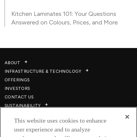
Kitchen Laminates 101: Your Questions
Answered on Colours, Prices, and More
ABOUT
INFRASTRUCTURE & TECHNOLOGY​
OFFERINGS
INVESTORS
CONTACT US
SUSTAINABILITY
CSR
This website uses cookies to enhance
CAREERS​
user experience and to analyze
RESOURCES