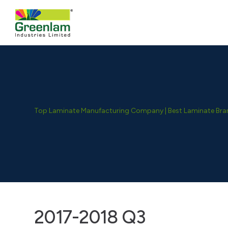
Top Laminate Manufacturing Company | Best Laminate Brand
2017-2018 Q3