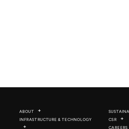
ABOUT
SUSTAINA
INFRASTRUCTURE & TECHNOLOGY​
CSR
CAREERS​