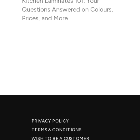
Kitchen Laminates 101: Your
Questions Answered on Colours,
Prices, and More
PRIVACY POLICY
TERMS & CONDITIONS
WISH TO BE A CUSTOMER​