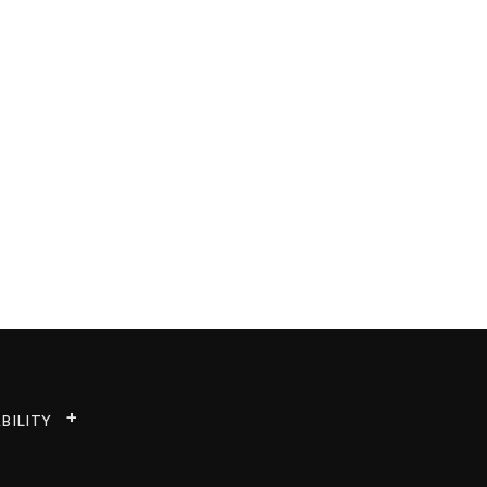
BILITY