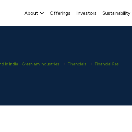
About
Offerings
Investors
Sustainability
 in India - Greenlam Industries
Financials
Financial Results