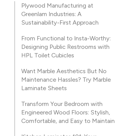
Plywood Manufacturing at
Greenlam Industries: A
Sustainability-First Approach
From Functional to Insta-Worthy:
Designing Public Restrooms with
HPL Toilet Cubicles
Want Marble Aesthetics But No
Maintenance Hassles? Try Marble
Laminate Sheets
Transform Your Bedroom with
Engineered Wood Floors: Stylish,
Comfortable, and Easy to Maintain