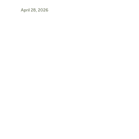
April 28, 2026