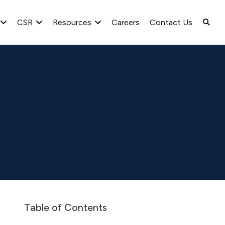
CSR
Resources
Careers
Contact Us
2017-2018 Q3
Table of Contents