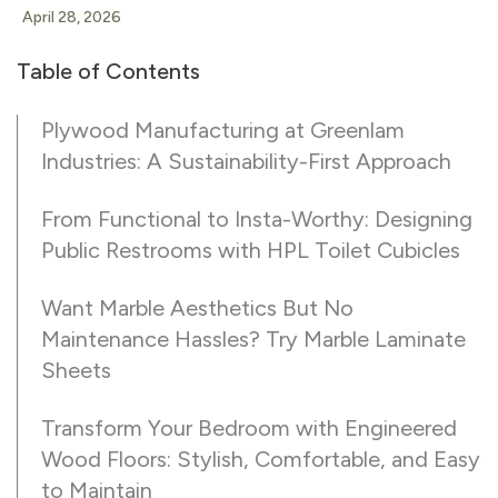
April 28, 2026
Table of Contents
Plywood Manufacturing at Greenlam
Industries: A Sustainability-First Approach
From Functional to Insta-Worthy: Designing
Public Restrooms with HPL Toilet Cubicles
Want Marble Aesthetics But No
Maintenance Hassles? Try Marble Laminate
Sheets
Transform Your Bedroom with Engineered
Wood Floors: Stylish, Comfortable, and Easy
to Maintain