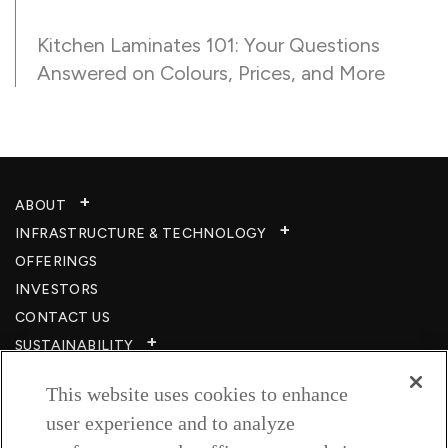
Kitchen Laminates 101: Your Questions
Answered on Colours, Prices, and More
ABOUT
INFRASTRUCTURE & TECHNOLOGY​
OFFERINGS
INVESTORS
CONTACT US
SUSTAINABILITY
CSR
This website uses cookies to enhance
CAREERS​
user experience and to analyze
RESOURCES