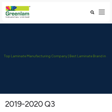
Top Laminate Manufacturing Company | Best Laminate Brand in India - Greenlam Industries
2019-2020 Q3