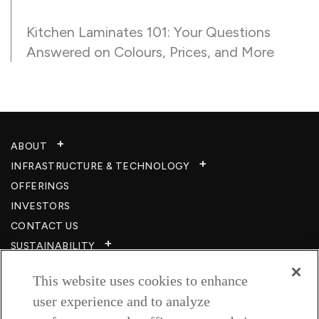
Kitchen Laminates 101: Your Questions
Answered on Colours, Prices, and More
ABOUT
INFRASTRUCTURE & TECHNOLOGY​
OFFERINGS
INVESTORS
CONTACT US
SUSTAINABILITY
CSR
This website uses cookies to enhance
CAREERS​
user experience and to analyze
RESOURCES