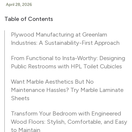
April 28, 2026
Table of Contents
Plywood Manufacturing at Greenlam
Industries: A Sustainability-First Approach
From Functional to Insta-Worthy: Designing
Public Restrooms with HPL Toilet Cubicles
Want Marble Aesthetics But No
Maintenance Hassles? Try Marble Laminate
Sheets
Transform Your Bedroom with Engineered
Wood Floors: Stylish, Comfortable, and Easy
to Maintain