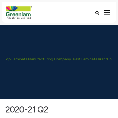
Top Laminate Manufacturing Company | Best Laminate Brand in India - Greenlam Industries
2020-21 Q2