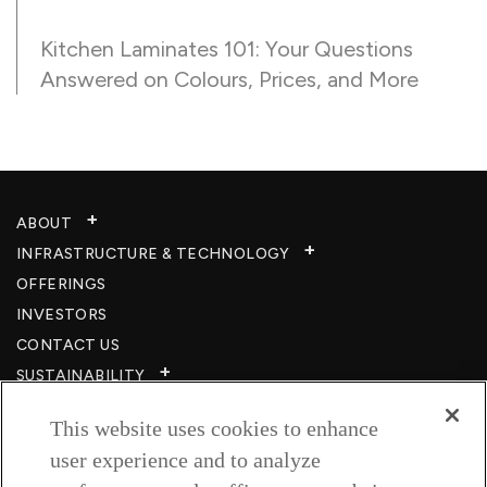
Kitchen Laminates 101: Your Questions
Answered on Colours, Prices, and More
ABOUT
INFRASTRUCTURE & TECHNOLOGY​
OFFERINGS
INVESTORS
CONTACT US
SUSTAINABILITY
CSR
This website uses cookies to enhance
CAREERS​
user experience and to analyze
RESOURCES