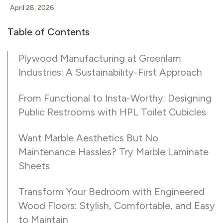
April 28, 2026
Table of Contents
Plywood Manufacturing at Greenlam
Industries: A Sustainability-First Approach
From Functional to Insta-Worthy: Designing
Public Restrooms with HPL Toilet Cubicles
Want Marble Aesthetics But No
Maintenance Hassles? Try Marble Laminate
Sheets
Transform Your Bedroom with Engineered
Wood Floors: Stylish, Comfortable, and Easy
to Maintain