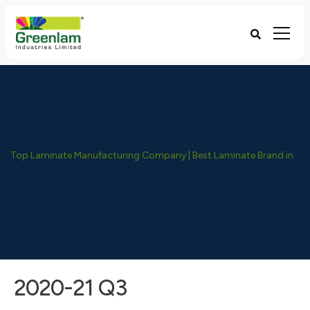
Top Laminate Manufacturing Company | Best Laminate Brand in India - Greenlam Industries
2020-21 Q3