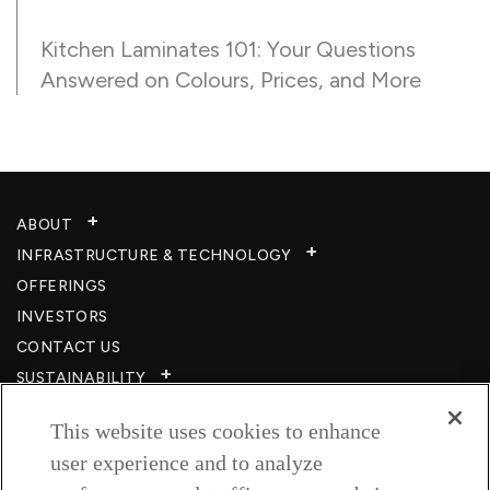
Kitchen Laminates 101: Your Questions
Answered on Colours, Prices, and More
ABOUT
INFRASTRUCTURE & TECHNOLOGY​
OFFERINGS
INVESTORS
CONTACT US
SUSTAINABILITY
CSR
This website uses cookies to enhance
CAREERS​
user experience and to analyze
RESOURCES