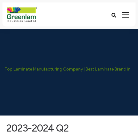
Top Laminate Manufacturing Company | Best Laminate Brand in India - Greenlam Industries
2023-2024 Q2