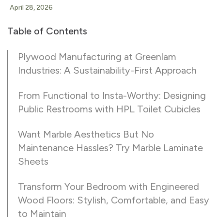
April 28, 2026
Table of Contents
Plywood Manufacturing at Greenlam
Industries: A Sustainability-First Approach
From Functional to Insta-Worthy: Designing
Public Restrooms with HPL Toilet Cubicles
Want Marble Aesthetics But No
Maintenance Hassles? Try Marble Laminate
Sheets
Transform Your Bedroom with Engineered
Wood Floors: Stylish, Comfortable, and Easy
to Maintain