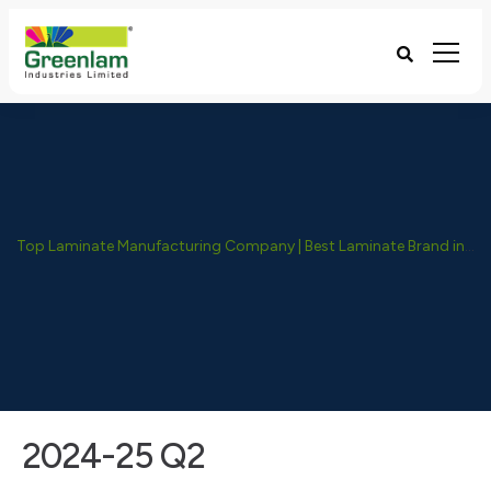
Top Laminate Manufacturing Company | Best Laminate Brand in India - Greenlam Industries
2024-25 Q2