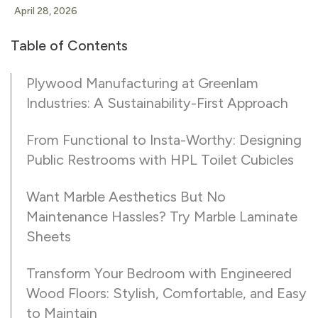
April 28, 2026
Table of Contents
Plywood Manufacturing at Greenlam
Industries: A Sustainability-First Approach
From Functional to Insta-Worthy: Designing
Public Restrooms with HPL Toilet Cubicles
Want Marble Aesthetics But No
Maintenance Hassles? Try Marble Laminate
Sheets
Transform Your Bedroom with Engineered
Wood Floors: Stylish, Comfortable, and Easy
to Maintain