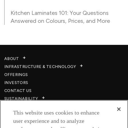
Kitchen Laminates 101: Your Questions
Answered on Colours, Prices, and More
ABOUT
INFRASTRUCTURE & TECHNOLOGY​
OFFERINGS
INVESTORS
CONTACT US
SUSTAINABILITY
CSR
This website uses cookies to enhance
CAREERS​
user experience and to analyze
RESOURCES