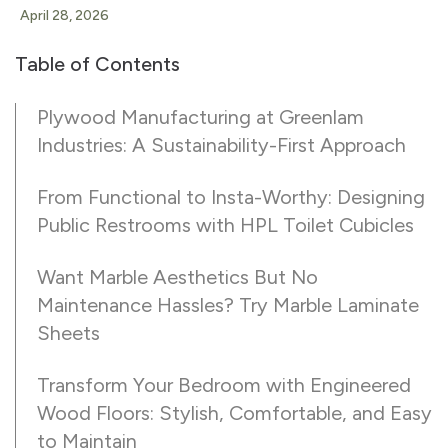
April 28, 2026
Table of Contents
Plywood Manufacturing at Greenlam
Industries: A Sustainability-First Approach
From Functional to Insta-Worthy: Designing
Public Restrooms with HPL Toilet Cubicles
Want Marble Aesthetics But No
Maintenance Hassles? Try Marble Laminate
Sheets
Transform Your Bedroom with Engineered
Wood Floors: Stylish, Comfortable, and Easy
to Maintain