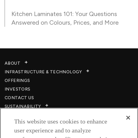
Kitchen Laminates 101: Your Questions
Answered on Colours, Prices, and More
ABOUT
INFRASTRUCTURE & TECHNOLOGY​
OFFERINGS
INVESTORS
CONTACT US
SUSTAINABILITY
CSR
This website uses cookies to enhance
CAREERS​
user experience and to analyze
RESOURCES