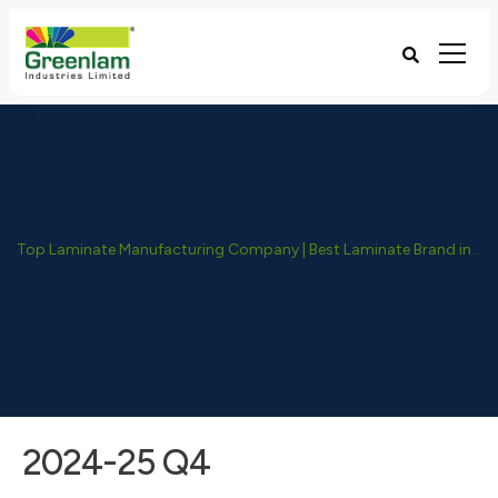
Top Laminate Manufacturing Company | Best Laminate Brand in India - Greenlam Industries
2024-25 Q4