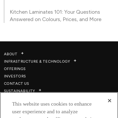
Kitchen Laminates 101: Your Questions
Answered on Colours, Prices, and More
ABOUT
INFRASTRUCTURE & TECHNOLOGY​
OFFERINGS
INVESTORS
CONTACT US
SUSTAINABILITY
CSR
This website uses cookies to enhance
CAREERS​
user experience and to analyze
RESOURCES