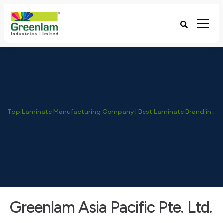
Top Laminate Manufacturing Company | Best Laminate Brand in India - Greenlam Industries
Greenlam Asia Pacific Pte. Ltd.