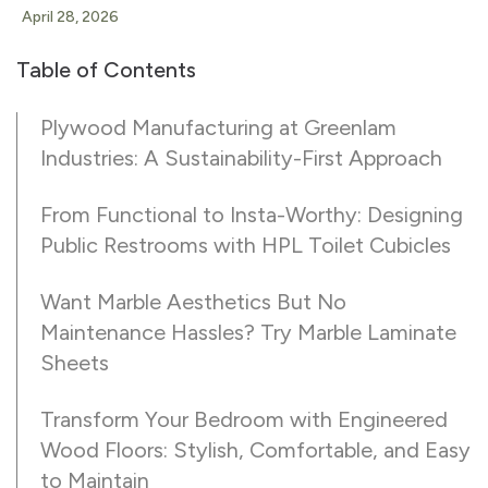
April 28, 2026
Table of Contents
Plywood Manufacturing at Greenlam
Industries: A Sustainability-First Approach
From Functional to Insta-Worthy: Designing
Public Restrooms with HPL Toilet Cubicles
Want Marble Aesthetics But No
Maintenance Hassles? Try Marble Laminate
Sheets
Transform Your Bedroom with Engineered
Wood Floors: Stylish, Comfortable, and Easy
to Maintain