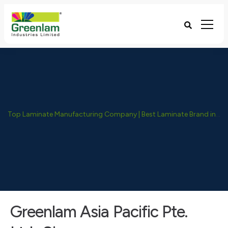
Top Laminate Manufacturing Company | Best Laminate Brand in India - Greenlam Industries
Greenlam Asia Pacific Pte.