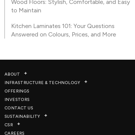
Wood Floors: Stylish, Comfortable, and Easy
to Maintain
Kitchen Laminates 101: Your Questions
Answered on Colours, Prices, and More
ABOUT
INFRASTRUCTURE & TECHNOLOGY​
OFFERINGS
INVESTORS
CONTACT US
SUSTAINABILITY
CSR
CAREERS​