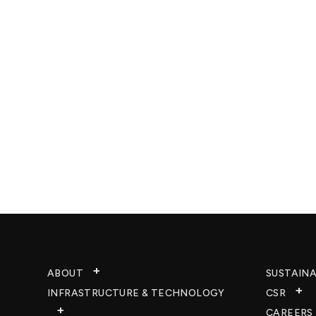
ABOUT
SUSTAINA
INFRASTRUCTURE & TECHNOLOGY​
CSR
CAREERS​