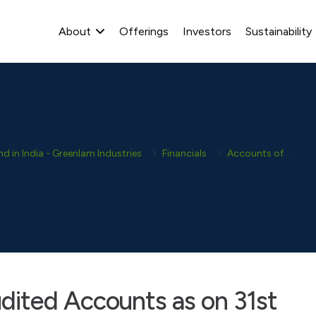
About
Offerings
Investors
Sustainability
 in India - Greenlam Industries
Financials
Accounts of Subsidiaries
ited Accounts as on 31st