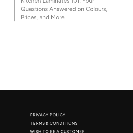
Kitchen Laminates 101: Your
Questions Answered on Colours,
Prices, and More
PRIVACY POLICY
TERMS & CONDITIONS
WISH TO BE A CUSTOMER​