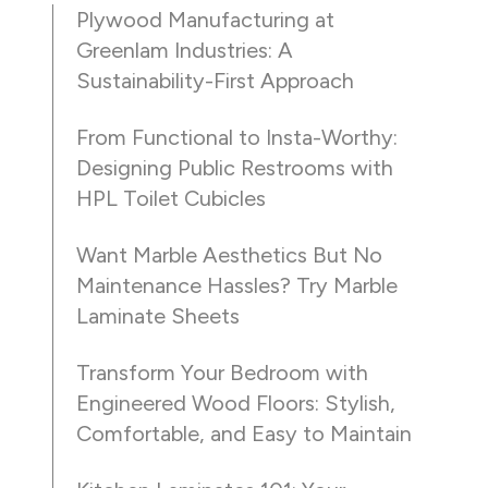
Plywood Manufacturing at
Greenlam Industries: A
Sustainability-First Approach
From Functional to Insta-Worthy:
Designing Public Restrooms with
HPL Toilet Cubicles
Want Marble Aesthetics But No
Maintenance Hassles? Try Marble
Laminate Sheets
Transform Your Bedroom with
Engineered Wood Floors: Stylish,
Comfortable, and Easy to Maintain