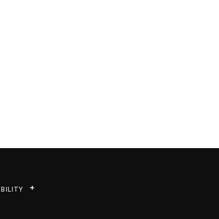
BILITY