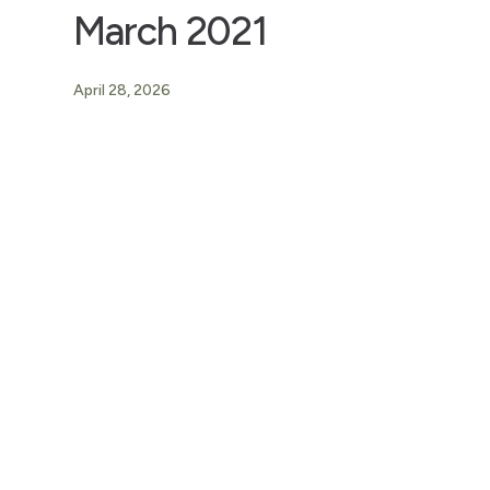
March 2021
April 28, 2026