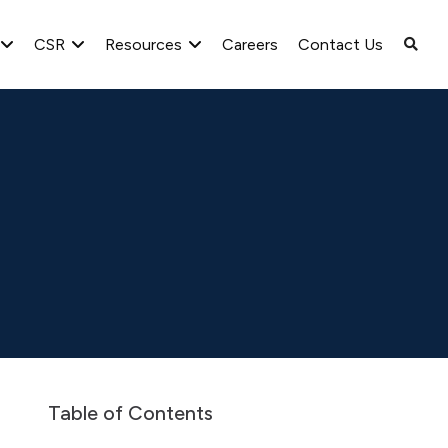
CSR
Resources
Careers
Contact Us
Greenlam Decolan SA Audited Accounts as on 31st March 2
Table of Contents