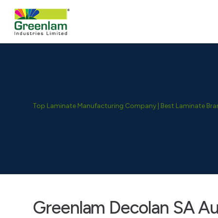
Top Laminate Manufacturing Company | Best Laminate Brand
Greenlam Decolan SA Aud