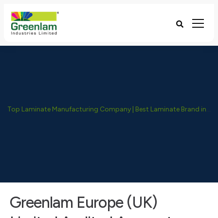
Top Laminate Manufacturing Company | Best Laminate Brand in India - Greenlam Industries
Greenlam Europe (UK)