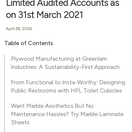
Limited Audited Accounts as
on 31st March 2021
April 28, 2026
Table of Contents
Plywood Manufacturing at Greenlam
Industries: A Sustainability-First Approach
From Functional to Insta-Worthy: Designing
Public Restrooms with HPL Toilet Cubicles
Want Marble Aesthetics But No
Maintenance Hassles? Try Marble Laminate
Sheets