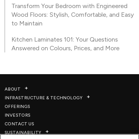
Transform Your Bedroom with Engineered
Wood Floors: Stylish, Comfortable, and Easy
to Maintain
Kitchen Laminates 101: Your Questions
Answered on Colours, Prices, and More
ABOUT
INFRASTRUCTURE & TECHNOLOGY​
OFFERINGS
INVESTORS
CONTACT US
SUSTAINABILITY