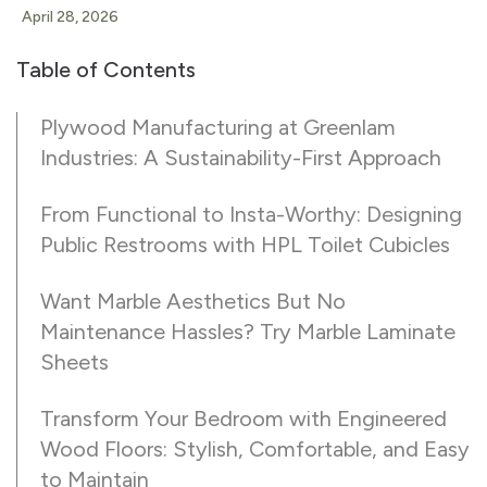
April 28, 2026
Table of Contents
Plywood Manufacturing at Greenlam
Industries: A Sustainability-First Approach
From Functional to Insta-Worthy: Designing
Public Restrooms with HPL Toilet Cubicles
Want Marble Aesthetics But No
Maintenance Hassles? Try Marble Laminate
Sheets
Transform Your Bedroom with Engineered
Wood Floors: Stylish, Comfortable, and Easy
to Maintain