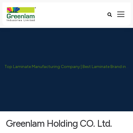
Top Laminate Manufacturing Company | Best Laminate Brand in India - Greenlam Industries
Greenlam Holding CO. Ltd.