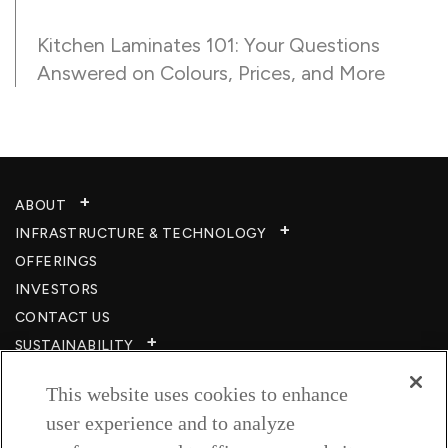
Kitchen Laminates 101: Your Questions
Answered on Colours, Prices, and More
ABOUT
INFRASTRUCTURE & TECHNOLOGY​
OFFERINGS
INVESTORS
CONTACT US
SUSTAINABILITY
CSR
This website uses cookies to enhance
CAREERS​
user experience and to analyze
RESOURCES