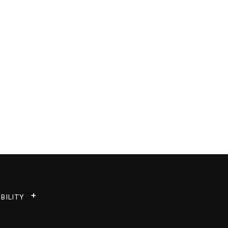
BILITY