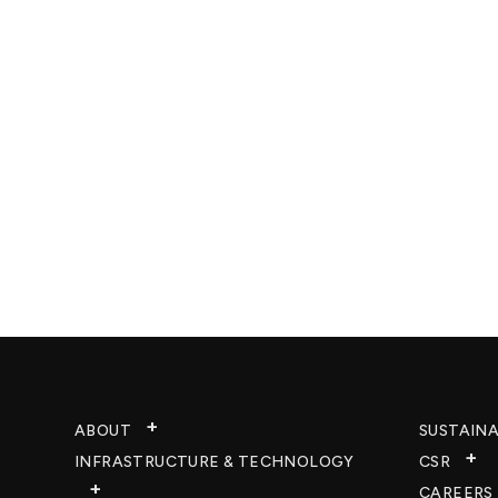
ABOUT
SUSTAINA
INFRASTRUCTURE & TECHNOLOGY​
CSR
CAREERS​