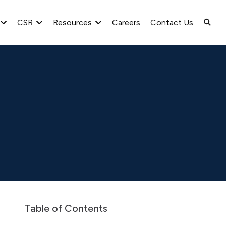
CSR
Resources
Careers
Contact Us
Greenlam Limited S.L., Spain. Audited Accounts as on 31st
Table of Contents