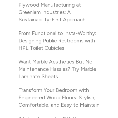
Plywood Manufacturing at
Greenlam Industries: A
Sustainability-First Approach
From Functional to Insta-Worthy:
Designing Public Restrooms with
HPL Toilet Cubicles
Want Marble Aesthetics But No
Maintenance Hassles? Try Marble
Laminate Sheets
Transform Your Bedroom with
Engineered Wood Floors: Stylish,
Comfortable, and Easy to Maintain