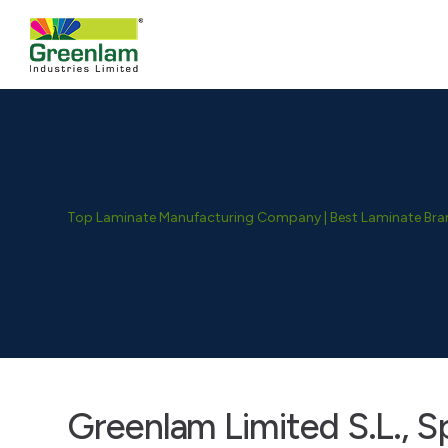
Top Laminate Manufacturing Company | Best Laminate Brand
Greenlam Limited S.L., S