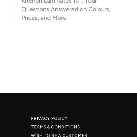
Kitchen Laminates 101: Your
Questions Answered on Colours,
Prices, and More
PRIVACY POLICY
TERMS & CONDITIONS
WISH TO BE A CUSTOMER​