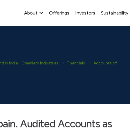
About
Offerings
Investors
Sustainability
 in India - Greenlam Industries
Financials
Accounts of Subsidiaries
pain. Audited Accounts as