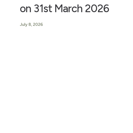
on 31st March 2026
July 8, 2026