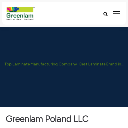
Top Laminate Manufacturing Company | Best Laminate Brand in India - Greenlam Industries
Greenlam Poland LLC