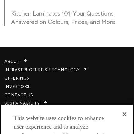
Kitchen Laminates 101: Your Questions
Answered on Colours, Prices, and More
ABOUT
INFRASTRUCTURE & TECHNOLOGY​
OFFERINGS
INVESTORS
CONTACT US
SUSTAINABILITY
CSR
This website uses cookies to enhance
CAREERS​
user experience and to analyze
RESOURCES