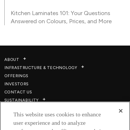
Kitchen Laminates 101: Your Questions
Answered on Colours, Prices, and More
ABOUT
INFRASTRUCTURE & TECHNOLOGY​
OFFERINGS
INVESTORS
CONTACT US
SUSTAINABILITY
CSR
This website uses cookies to enhance
CAREERS​
user experience and to analyze
RESOURCES