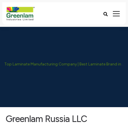
Top Laminate Manufacturing Company | Best Laminate Brand in India - Greenlam Industries
Greenlam Russia LLC