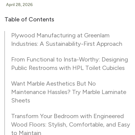
April 28, 2026
Table of Contents
Plywood Manufacturing at Greenlam
Industries: A Sustainability-First Approach
From Functional to Insta-Worthy: Designing
Public Restrooms with HPL Toilet Cubicles
Want Marble Aesthetics But No
Maintenance Hassles? Try Marble Laminate
Sheets
Transform Your Bedroom with Engineered
Wood Floors: Stylish, Comfortable, and Easy
to Maintain