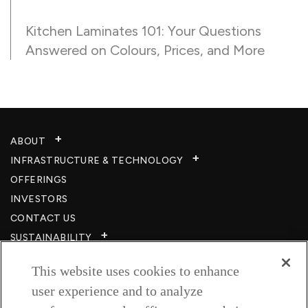
Kitchen Laminates 101: Your Questions
Answered on Colours, Prices, and More
ABOUT
INFRASTRUCTURE & TECHNOLOGY​
OFFERINGS
INVESTORS
CONTACT US
SUSTAINABILITY
CSR
This website uses cookies to enhance
CAREERS​
user experience and to analyze
RESOURCES