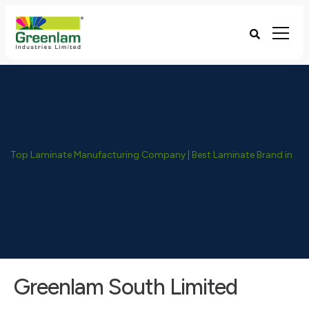
Top Laminate Manufacturing Company | Best Laminate Brand in India - Greenlam Industries
Greenlam South Limited