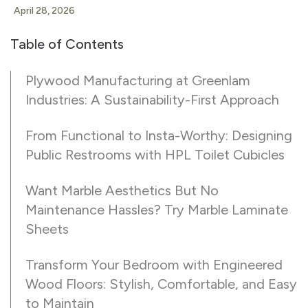
April 28, 2026
Table of Contents
Plywood Manufacturing at Greenlam
Industries: A Sustainability-First Approach
From Functional to Insta-Worthy: Designing
Public Restrooms with HPL Toilet Cubicles
Want Marble Aesthetics But No
Maintenance Hassles? Try Marble Laminate
Sheets
Transform Your Bedroom with Engineered
Wood Floors: Stylish, Comfortable, and Easy
to Maintain