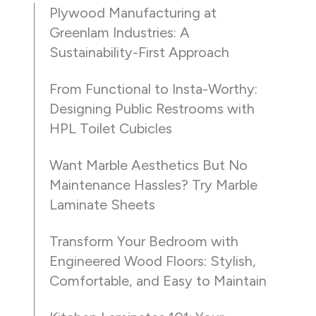
Plywood Manufacturing at
Greenlam Industries: A
Sustainability-First Approach
From Functional to Insta-Worthy:
Designing Public Restrooms with
HPL Toilet Cubicles
Want Marble Aesthetics But No
Maintenance Hassles? Try Marble
Laminate Sheets
Transform Your Bedroom with
Engineered Wood Floors: Stylish,
Comfortable, and Easy to Maintain