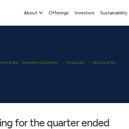
About
Offerings
Investors
Sustainability
 in India - Greenlam Industries
Financials
Notice of Board Meetings
ing for the quarter ended