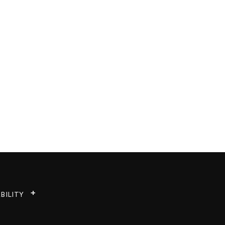
BILITY