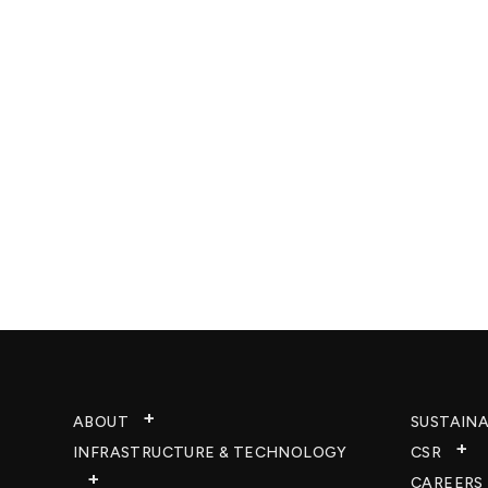
ABOUT
SUSTAINA
INFRASTRUCTURE & TECHNOLOGY​
CSR
CAREERS​