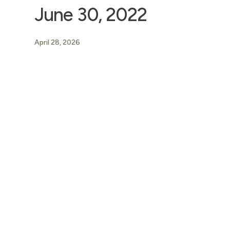
June 30, 2022
April 28, 2026