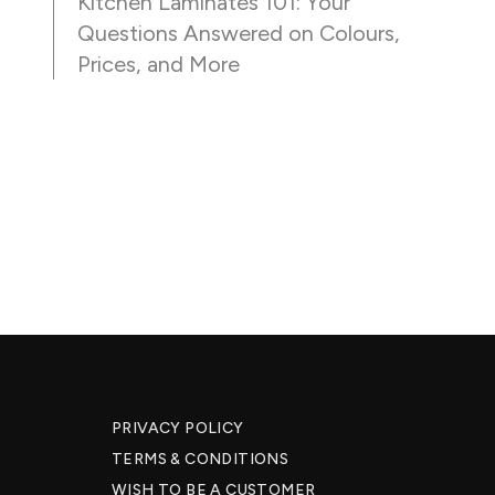
Kitchen Laminates 101: Your
Questions Answered on Colours,
Prices, and More
PRIVACY POLICY
TERMS & CONDITIONS
WISH TO BE A CUSTOMER​