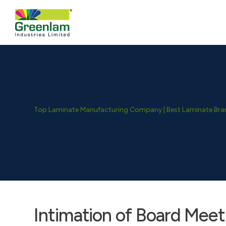
Top Laminate Manufacturing Company | Best Laminate Brand
Intimation of Board Meet