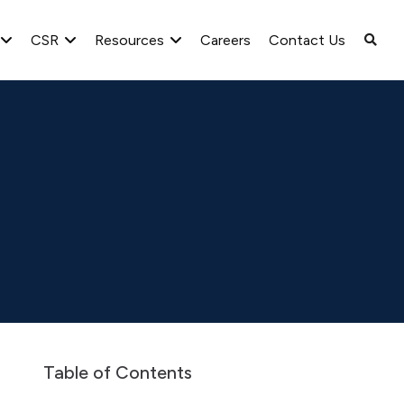
CSR
Resources
Careers
Contact Us
Intimation of Board Meeting for the quarter ended June 30,
Table of Contents