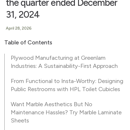
the quarter ended December
31, 2024
April 28, 2026
Table of Contents
Plywood Manufacturing at Greenlam
Industries: A Sustainability-First Approach
From Functional to Insta-Worthy: Designing
Public Restrooms with HPL Toilet Cubicles
Want Marble Aesthetics But No
Maintenance Hassles? Try Marble Laminate
Sheets