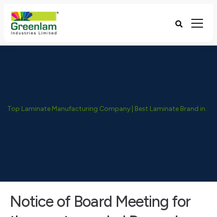
Top Laminate Manufacturing Company | Best Laminate Brand in India - Greenlam Industries
Notice of Board Meeting for