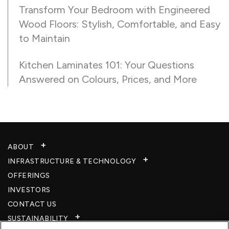
Transform Your Bedroom with Engineered
Wood Floors: Stylish, Comfortable, and Easy
to Maintain
Kitchen Laminates 101: Your Questions
Answered on Colours, Prices, and More
ABOUT
INFRASTRUCTURE & TECHNOLOGY​
OFFERINGS
INVESTORS
CONTACT US
SUSTAINABILITY