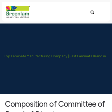
Top Laminate Manufacturing Company | Best Laminate Brand in India - Greenlam Industries
Composition of Committee of