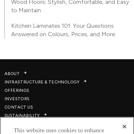
Wood Floors: Stylish, Comfortable, and Easy
to Maintain
Kitchen Laminates 101: Your Questions
Answered on Colours, Prices, and More
ABOUT
INFRASTRUCTURE & TECHNOLOGY​
OFFERINGS
INVESTORS
CONTACT US
SUSTAINABILITY
CSR
This website uses cookies to enhance
CAREERS​