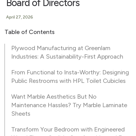
Board of Directors
April 27, 2026
Table of Contents
Plywood Manufacturing at Greenlam
Industries: A Sustainability-First Approach
From Functional to Insta-Worthy: Designing
Public Restrooms with HPL Toilet Cubicles
Want Marble Aesthetics But No
Maintenance Hassles? Try Marble Laminate
Sheets
Transform Your Bedroom with Engineered