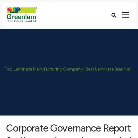
Top Laminate Manufacturing Company | Best Laminate Brand in India - Greenlam Industries
Corporate Governance Report