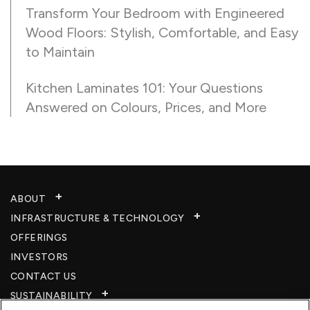
Transform Your Bedroom with Engineered
Wood Floors: Stylish, Comfortable, and Easy
to Maintain
Kitchen Laminates 101: Your Questions
Answered on Colours, Prices, and More
ABOUT
INFRASTRUCTURE & TECHNOLOGY​
OFFERINGS
INVESTORS
CONTACT US
SUSTAINABILITY