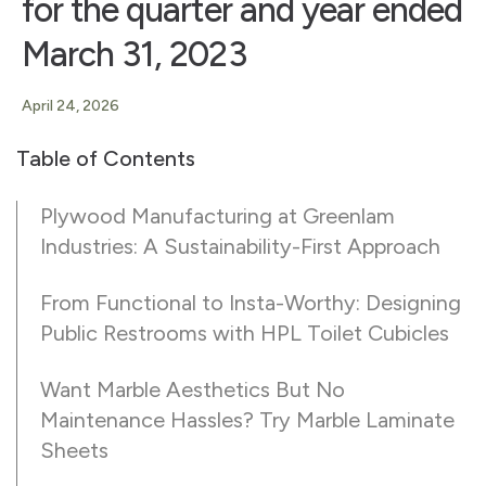
for the quarter and year ended
March 31, 2023
April 24, 2026
Table of Contents
Plywood Manufacturing at Greenlam
Industries: A Sustainability-First Approach
From Functional to Insta-Worthy: Designing
Public Restrooms with HPL Toilet Cubicles
Want Marble Aesthetics But No
Maintenance Hassles? Try Marble Laminate
Sheets