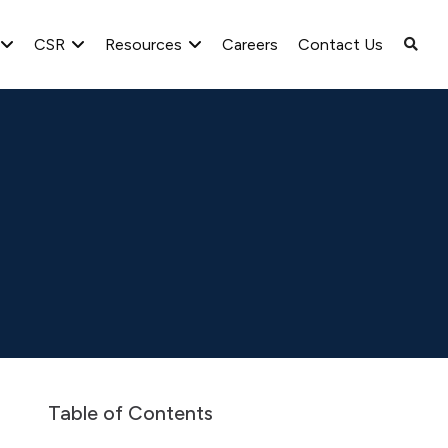
CSR
Resources
Careers
Contact Us
ate governance report for the quarter ended 31 March, 2020
Table of Contents