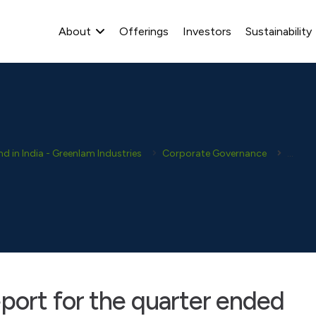
About
Offerings
Investors
Sustainability
 in India - Greenlam Industries
Corporate Governance
Corpor
port for the quarter ended