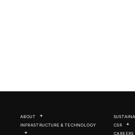
ABOUT
SUSTAINA
INFRASTRUCTURE & TECHNOLOGY​
CSR
CAREERS​