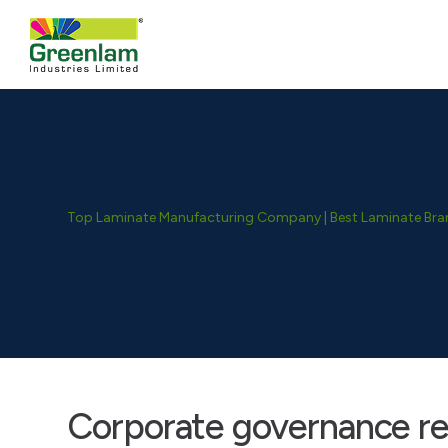
Top Laminate Manufacturing Company | Best Laminate Brand
Corporate governance re