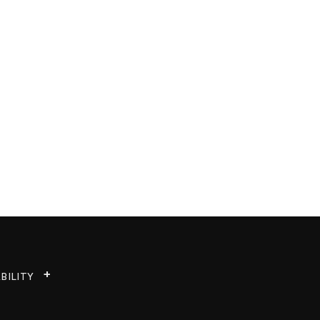
BILITY