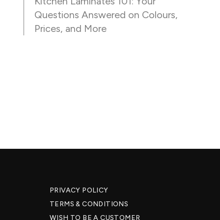
Kitchen Laminates 101: Your
Questions Answered on Colours,
Prices, and More
PRIVACY POLICY
TERMS & CONDITIONS
WISH TO BE A CUSTOMER​