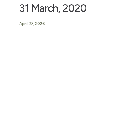
31 March, 2020
April 27, 2026