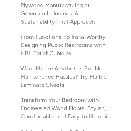
Plywood Manufacturing at
Greenlam Industries: A
Sustainability-First Approach
From Functional to Insta-Worthy:
Designing Public Restrooms with
HPL Toilet Cubicles
Want Marble Aesthetics But No
Maintenance Hassles? Try Marble
Laminate Sheets
Transform Your Bedroom with
Engineered Wood Floors: Stylish,
Comfortable, and Easy to Maintain