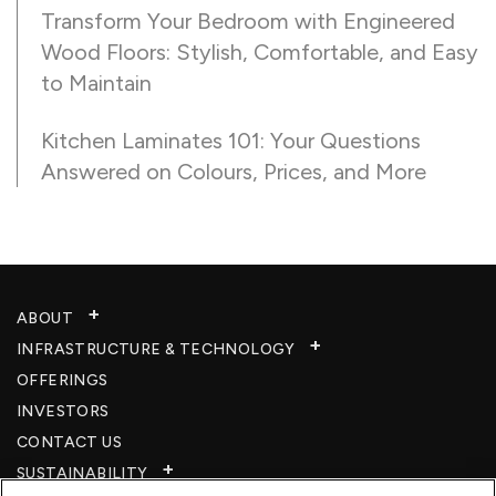
Transform Your Bedroom with Engineered
Wood Floors: Stylish, Comfortable, and Easy
to Maintain
Kitchen Laminates 101: Your Questions
Answered on Colours, Prices, and More
ABOUT
INFRASTRUCTURE & TECHNOLOGY​
OFFERINGS
INVESTORS
CONTACT US
SUSTAINABILITY