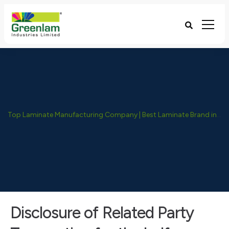
Top Laminate Manufacturing Company | Best Laminate Brand in India - Greenlam Industries
Disclosure of Related Party