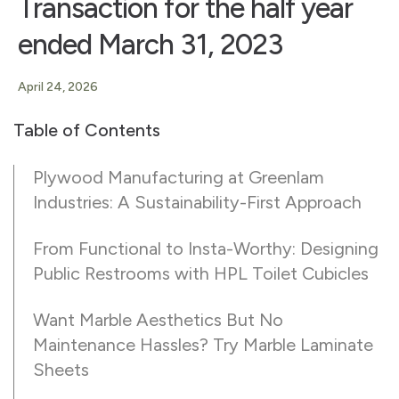
Transaction for the half year
ended March 31, 2023
April 24, 2026
Table of Contents
Plywood Manufacturing at Greenlam
Industries: A Sustainability-First Approach
From Functional to Insta-Worthy: Designing
Public Restrooms with HPL Toilet Cubicles
Want Marble Aesthetics But No
Maintenance Hassles? Try Marble Laminate
Sheets