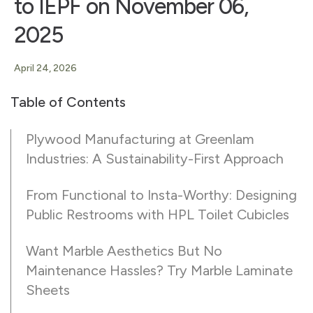
to IEPF on November 06,
2025
April 24, 2026
Table of Contents
Plywood Manufacturing at Greenlam
Industries: A Sustainability-First Approach
From Functional to Insta-Worthy: Designing
Public Restrooms with HPL Toilet Cubicles
Want Marble Aesthetics But No
Maintenance Hassles? Try Marble Laminate
Sheets