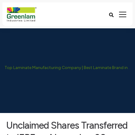
Top Laminate Manufacturing Company | Best Laminate Brand in India - Greenlam Industries
Unclaimed Shares Transferred