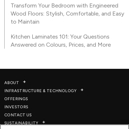
Transform Your Bedroom with Engineered
Wood Floors: Stylish, Comfortable, and Easy
to Maintain
Kitchen Laminates 101: Your Questions
Answered on Colours, Prices, and More
ABOUT
INFRASTRUCTURE & TECHNOLOGY​
OFFERINGS
INVESTORS
CONTACT US
SUSTAINABILITY