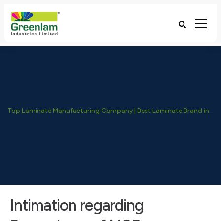
Top Laminate Manufacturing Company | Best Laminate Brand in India - Greenlam Industries
Intimation regarding