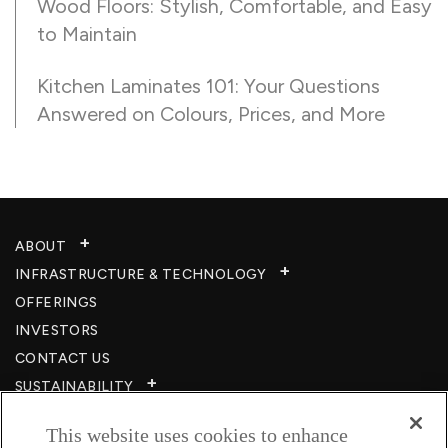
Wood Floors: Stylish, Comfortable, and Easy
to Maintain
Kitchen Laminates 101: Your Questions
Answered on Colours, Prices, and More
ABOUT
INFRASTRUCTURE & TECHNOLOGY​
OFFERINGS
INVESTORS
CONTACT US
SUSTAINABILITY
CSR
This website uses cookies to enhance
CAREERS​