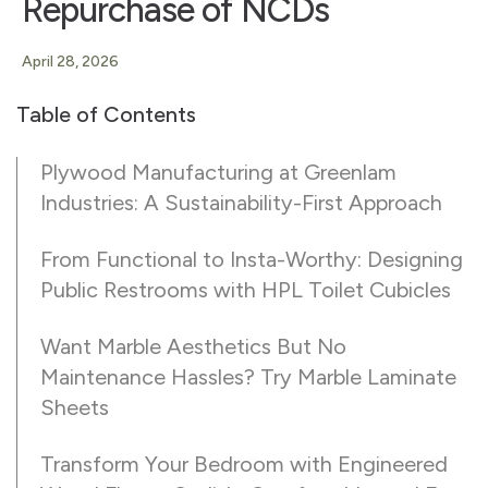
Repurchase of NCDs
April 28, 2026
Table of Contents
Plywood Manufacturing at Greenlam
Industries: A Sustainability-First Approach
From Functional to Insta-Worthy: Designing
Public Restrooms with HPL Toilet Cubicles
Want Marble Aesthetics But No
Maintenance Hassles? Try Marble Laminate
Sheets
Transform Your Bedroom with Engineered