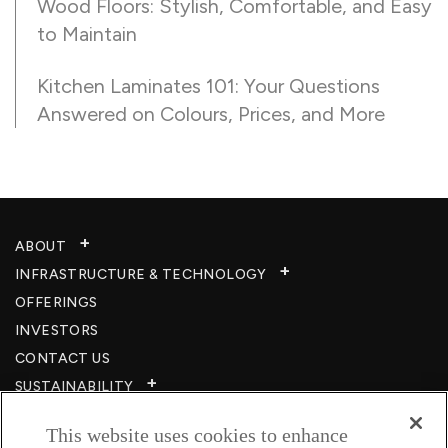
Wood Floors: Stylish, Comfortable, and Easy
to Maintain
Kitchen Laminates 101: Your Questions
Answered on Colours, Prices, and More
ABOUT
INFRASTRUCTURE & TECHNOLOGY​
OFFERINGS
INVESTORS
CONTACT US
SUSTAINABILITY
CSR
This website uses cookies to enhance
CAREERS​