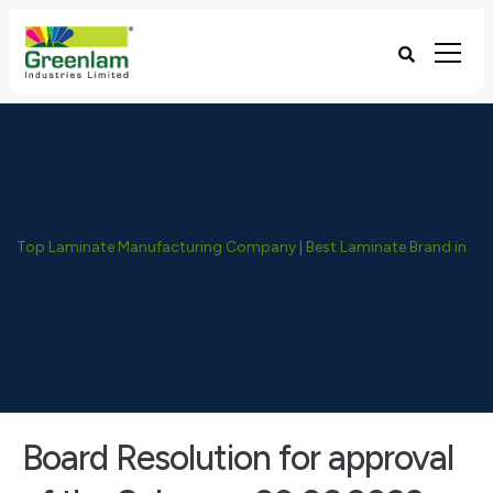
Top Laminate Manufacturing Company | Best Laminate Brand in India - Greenlam Industries
Board Resolution for approval