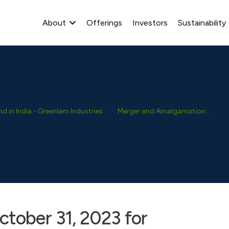
About
Offerings
Investors
Sustainability
 in India - Greenlam Industries
Merger and Amalgamation
NC
ctober 31, 2023 for