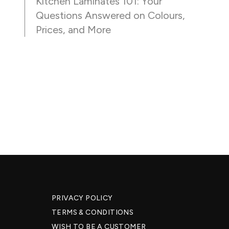
Kitchen Laminates 101: Your
Questions Answered on Colours,
Prices, and More
PRIVACY POLICY
TERMS & CONDITIONS
WISH TO BE A CUSTOMER​