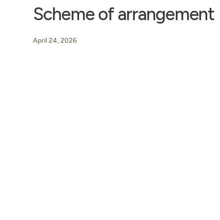
Scheme of arrangement
April 24, 2026