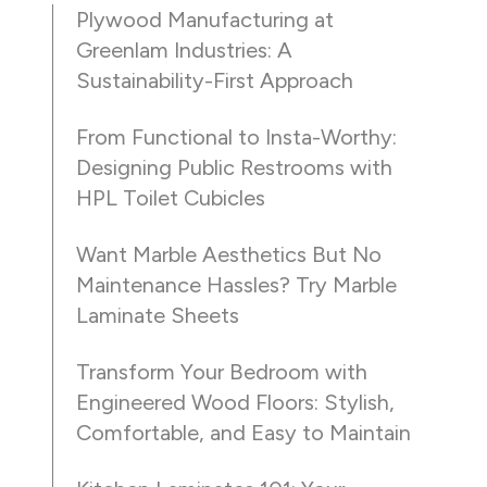
Plywood Manufacturing at
Greenlam Industries: A
Sustainability-First Approach
From Functional to Insta-Worthy:
Designing Public Restrooms with
HPL Toilet Cubicles
Want Marble Aesthetics But No
Maintenance Hassles? Try Marble
Laminate Sheets
Transform Your Bedroom with
Engineered Wood Floors: Stylish,
Comfortable, and Easy to Maintain