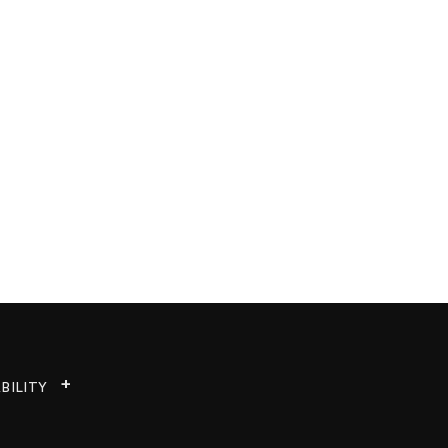
BILITY