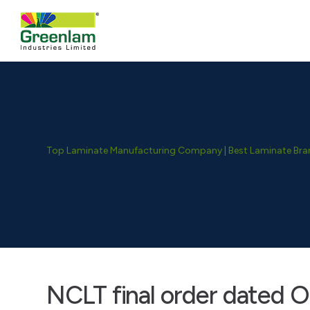
Top Laminate Manufacturing Company | Best Laminate Brand
NCLT final order dated O