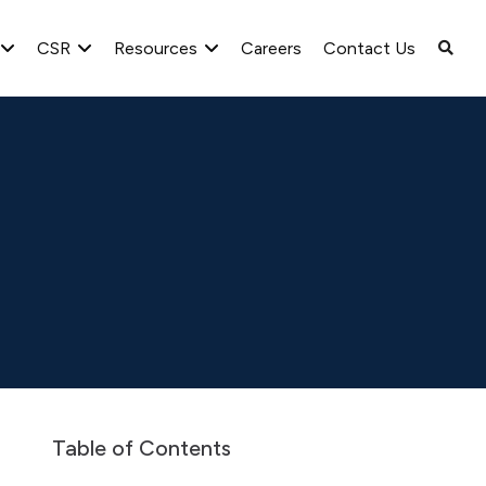
CSR
Resources
Careers
Contact Us
LT final order dated October 31, 2023 for Scheme of arrangement
Table of Contents