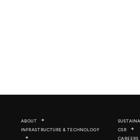
ABOUT
SUSTAINA
INFRASTRUCTURE & TECHNOLOGY​
CSR
CAREERS​