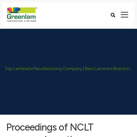
Top Laminate Manufacturing Company | Best Laminate Brand in India - Greenlam Industries
Proceedings of NCLT