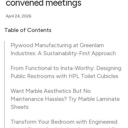
convened meetings
April 24, 2026
Table of Contents
Plywood Manufacturing at Greenlam
Industries: A Sustainability-First Approach
From Functional to Insta-Worthy: Designing
Public Restrooms with HPL Toilet Cubicles
Want Marble Aesthetics But No
Maintenance Hassles? Try Marble Laminate
Sheets
Transform Your Bedroom with Engineered