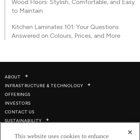
Wood Floors: Stylish, Comfortable, and Easy
to Maintain
Kitchen Laminates 101: Your Questions
Answered on Colours, Prices, and More
ABOUT
INFRASTRUCTURE & TECHNOLOGY​
OFFERINGS
INVESTORS
CONTACT US
SUSTAINABILITY
CSR
This website uses cookies to enhance
CAREERS​