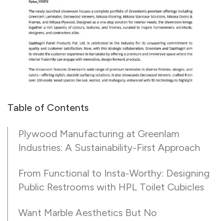
Table of Contents
Plywood Manufacturing at Greenlam
Industries: A Sustainability-First Approach
From Functional to Insta-Worthy: Designing
Public Restrooms with HPL Toilet Cubicles
Want Marble Aesthetics But No