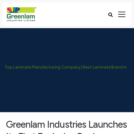
Top Laminate Manufacturing Company | Best Laminate Brand in India - Greenlam Industries
Greenlam Industries Launches