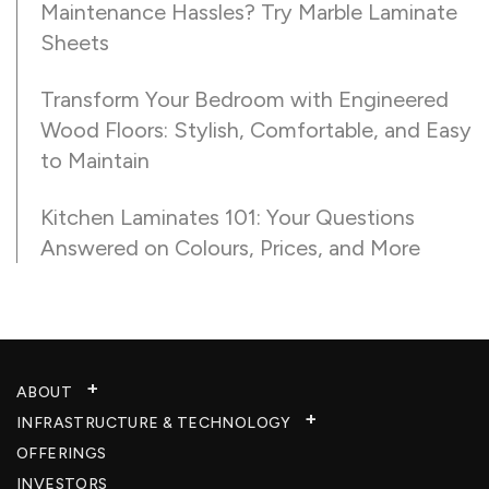
Maintenance Hassles? Try Marble Laminate
Sheets
Transform Your Bedroom with Engineered
Wood Floors: Stylish, Comfortable, and Easy
to Maintain
Kitchen Laminates 101: Your Questions
Answered on Colours, Prices, and More
ABOUT
INFRASTRUCTURE & TECHNOLOGY​
OFFERINGS
INVESTORS