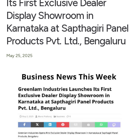
Its First Exclusive Dealer
Display Showroom in
Karnataka at Sapthagiri Panel
Products Pvt. Ltd., Bengaluru
May 25, 2025