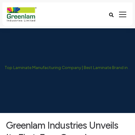
Top Laminate Manufacturing Company | Best Laminate Brand in India - Greenlam Industries
Greenlam Industries Unveils