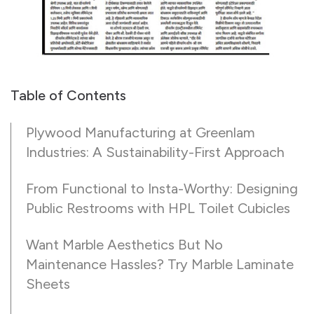
Table of Contents
Plywood Manufacturing at Greenlam
Industries: A Sustainability-First Approach
From Functional to Insta-Worthy: Designing
Public Restrooms with HPL Toilet Cubicles
Want Marble Aesthetics But No
Maintenance Hassles? Try Marble Laminate
Sheets