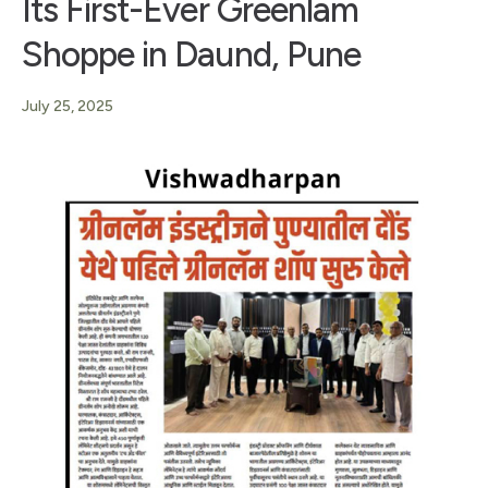
Its First-Ever Greenlam
Shoppe in Daund, Pune
July 25, 2025