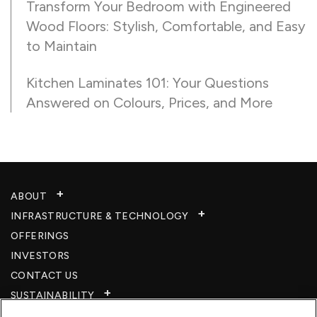
Transform Your Bedroom with Engineered
Wood Floors: Stylish, Comfortable, and Easy
to Maintain
Kitchen Laminates 101: Your Questions
Answered on Colours, Prices, and More
ABOUT
INFRASTRUCTURE & TECHNOLOGY​
OFFERINGS
INVESTORS
CONTACT US
SUSTAINABILITY
CSR