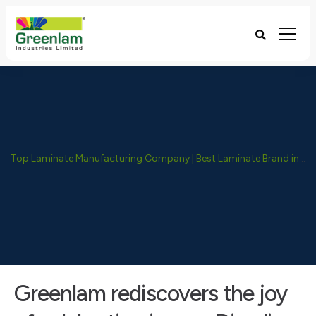
Top Laminate Manufacturing Company | Best Laminate Brand in India - Greenlam Industries
Greenlam rediscovers the joy