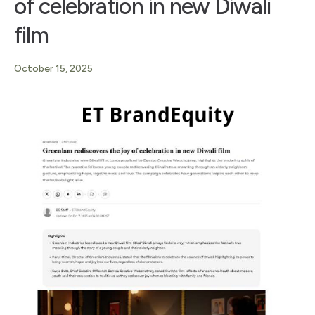
of celebration in new Diwali
film
October 15, 2025