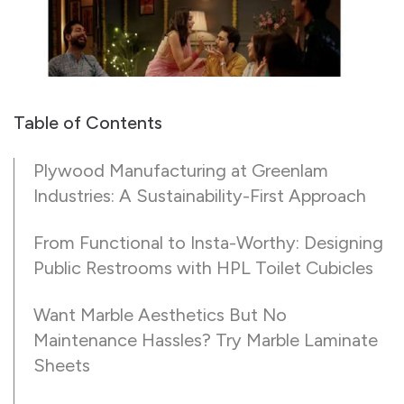
Table of Contents
Plywood Manufacturing at Greenlam
Industries: A Sustainability-First Approach
From Functional to Insta-Worthy: Designing
Public Restrooms with HPL Toilet Cubicles
Want Marble Aesthetics But No
Maintenance Hassles? Try Marble Laminate
Sheets