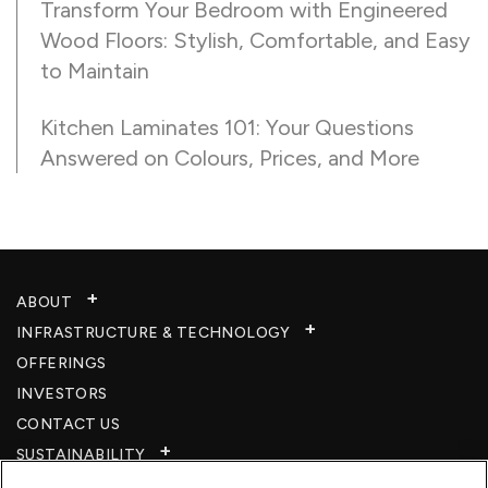
Transform Your Bedroom with Engineered
Wood Floors: Stylish, Comfortable, and Easy
to Maintain
Kitchen Laminates 101: Your Questions
Answered on Colours, Prices, and More
ABOUT
INFRASTRUCTURE & TECHNOLOGY​
OFFERINGS
INVESTORS
CONTACT US
SUSTAINABILITY
CSR