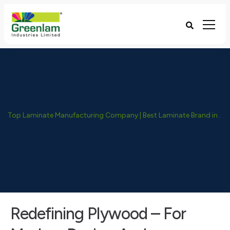
Top Laminate Manufacturing Company | Best Laminate Brand in India - Greenlam Industries
Redefining Plywood – For