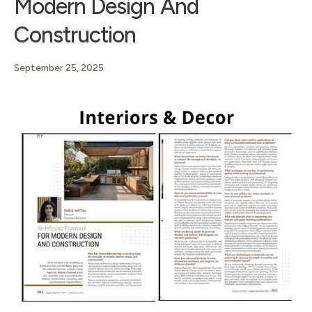
Modern Design And
Construction
September 25, 2025