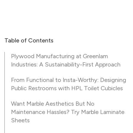
Table of Contents
Plywood Manufacturing at Greenlam
Industries: A Sustainability-First Approach
From Functional to Insta-Worthy: Designing
Public Restrooms with HPL Toilet Cubicles
Want Marble Aesthetics But No
Maintenance Hassles? Try Marble Laminate
Sheets