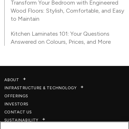
Transform Your Bedroom with Engineered
Wood Floors: Stylish, Comfortable, and Easy
to Maintain
Kitchen Laminates 101: Your Questions
Answered on Colours, Prices, and More
ABOUT
INFRASTRUCTURE & TECHNOLOGY​
OFFERINGS
INVESTORS
CONTACT US
SUSTAINABILITY
CSR