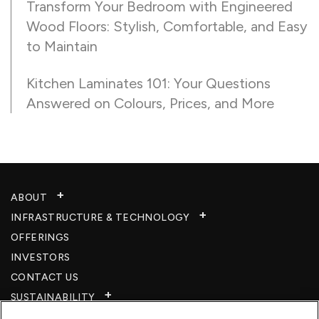
Transform Your Bedroom with Engineered
Wood Floors: Stylish, Comfortable, and Easy
to Maintain
Kitchen Laminates 101: Your Questions
Answered on Colours, Prices, and More
ABOUT
INFRASTRUCTURE & TECHNOLOGY​
OFFERINGS
INVESTORS
CONTACT US
SUSTAINABILITY
CSR