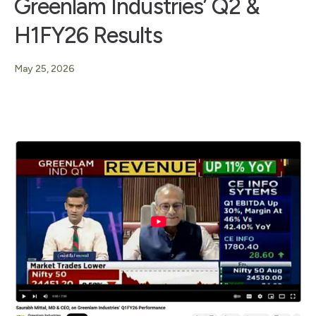
Greenlam Industries’ Q2 &
H1FY26 Results
May 25, 2026