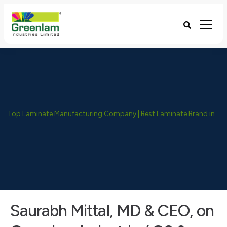
Top Laminate Manufacturing Company | Best Laminate Brand in India - Greenlam Industries
Saurabh Mittal, MD & CEO, on