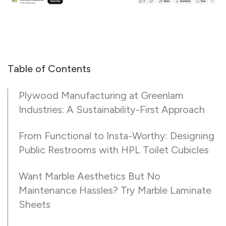
Table of Contents
Plywood Manufacturing at Greenlam
Industries: A Sustainability-First Approach
From Functional to Insta-Worthy: Designing
Public Restrooms with HPL Toilet Cubicles
Want Marble Aesthetics But No
Maintenance Hassles? Try Marble Laminate
Sheets