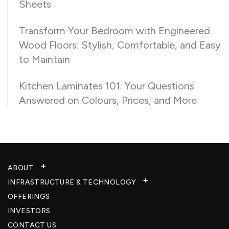
Sheets
Transform Your Bedroom with Engineered
Wood Floors: Stylish, Comfortable, and Easy
to Maintain
Kitchen Laminates 101: Your Questions
Answered on Colours, Prices, and More
ABOUT
INFRASTRUCTURE & TECHNOLOGY​
OFFERINGS
INVESTORS
CONTACT US