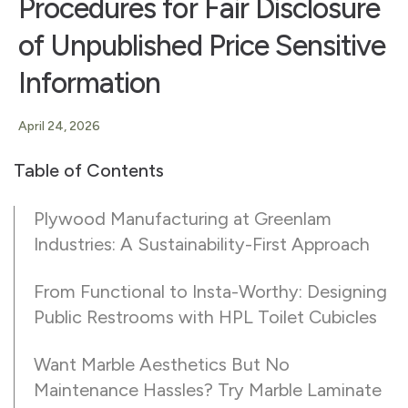
Procedures for Fair Disclosure
of Unpublished Price Sensitive
Information
April 24, 2026
Table of Contents
Plywood Manufacturing at Greenlam
Industries: A Sustainability-First Approach
From Functional to Insta-Worthy: Designing
Public Restrooms with HPL Toilet Cubicles
Want Marble Aesthetics But No
Maintenance Hassles? Try Marble Laminate