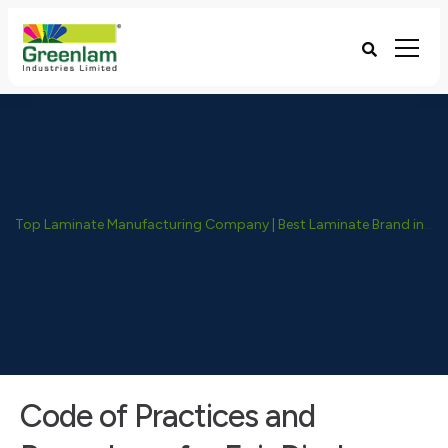
Top Laminate Manufacturing Company | Best Laminate Brand in India - Greenlam Industries
Code of Practices and