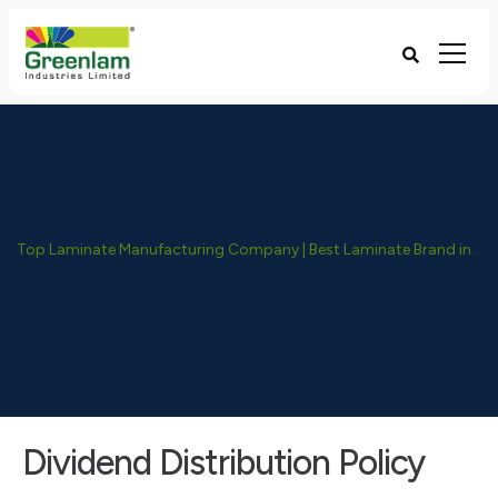
Top Laminate Manufacturing Company | Best Laminate Brand in India - Greenlam Industries
Dividend Distribution Policy