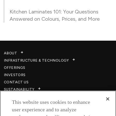
Kitchen Laminates 101: Your Questions
Answered on Colours, Prices, and More
ABOUT
INFRASTRUCTURE & TECHNOLOGY​
OFFERINGS
INVESTORS
CONTACT US
SUSTAINABILITY
CSR
This website uses cookies to enhance
CAREERS​
user experience and to analyze
RESOURCES