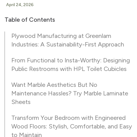
April 24, 2026
Table of Contents
Plywood Manufacturing at Greenlam
Industries: A Sustainability-First Approach
From Functional to Insta-Worthy: Designing
Public Restrooms with HPL Toilet Cubicles
Want Marble Aesthetics But No
Maintenance Hassles? Try Marble Laminate
Sheets
Transform Your Bedroom with Engineered
Wood Floors: Stylish, Comfortable, and Easy
to Maintain