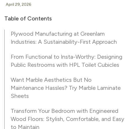
April 29, 2026
Table of Contents
Plywood Manufacturing at Greenlam
Industries: A Sustainability-First Approach
From Functional to Insta-Worthy: Designing
Public Restrooms with HPL Toilet Cubicles
Want Marble Aesthetics But No
Maintenance Hassles? Try Marble Laminate
Sheets
Transform Your Bedroom with Engineered
Wood Floors: Stylish, Comfortable, and Easy
to Maintain