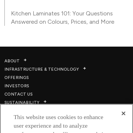
Kitchen Laminates 101: Your Questions
Answered on Colours, Prices, and More
ABOUT
INFRASTRUCTURE & TECHNOLOGY​
OFFERINGS
INVESTORS
CONTACT US
SUSTAINABILITY
CSR
This website uses cookies to enhance
CAREERS​
user experience and to analyze
RESOURCES