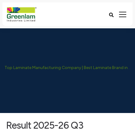
Top Laminate Manufacturing Company | Best Laminate Brand in India - Greenlam Industries
Result 2025-26 Q3