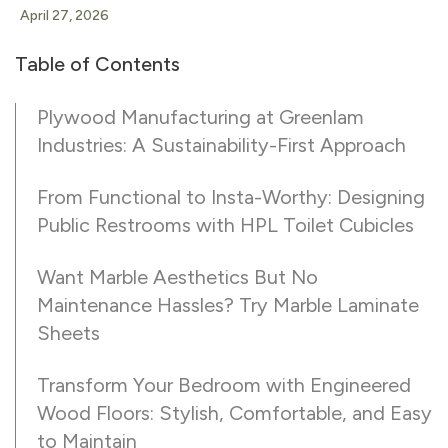
April 27, 2026
Table of Contents
Plywood Manufacturing at Greenlam
Industries: A Sustainability-First Approach
From Functional to Insta-Worthy: Designing
Public Restrooms with HPL Toilet Cubicles
Want Marble Aesthetics But No
Maintenance Hassles? Try Marble Laminate
Sheets
Transform Your Bedroom with Engineered
Wood Floors: Stylish, Comfortable, and Easy
to Maintain