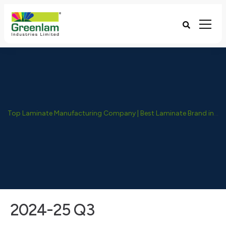
Top Laminate Manufacturing Company | Best Laminate Brand in India - Greenlam Industries
2024-25 Q3