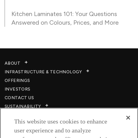
Kitchen Laminates 101: Your Questions
Answered on Colours, Prices, and More
ABOUT
INFRASTRUCTURE & TECHNOLOGY​
OFFERINGS
INVESTORS
CONTACT US
SUSTAINABILITY
CSR
This website uses cookies to enhance
CAREERS​
user experience and to analyze
RESOURCES