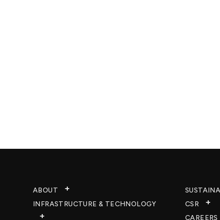
ABOUT
SUSTAINA
INFRASTRUCTURE & TECHNOLOGY​
CSR
CAREERS​