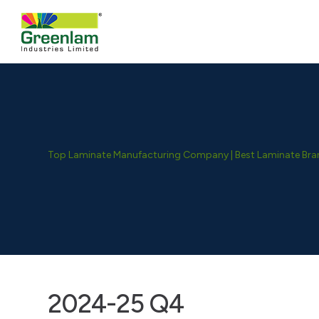
Top Laminate Manufacturing Company | Best Laminate Brand
2024-25 Q4