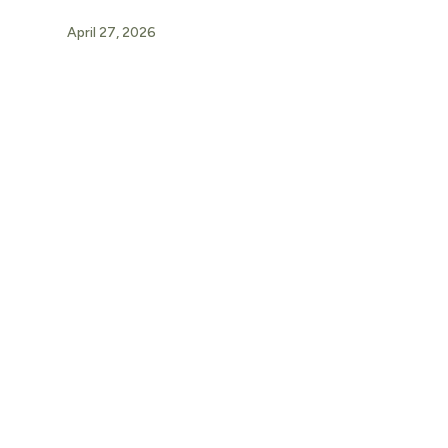
April 27, 2026