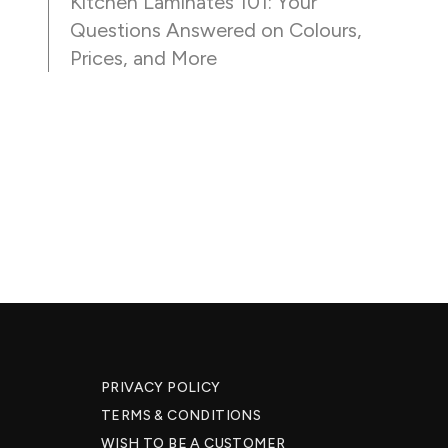
Kitchen Laminates 101: Your
Questions Answered on Colours,
Prices, and More
PRIVACY POLICY
TERMS & CONDITIONS
WISH TO BE A CUSTOMER​