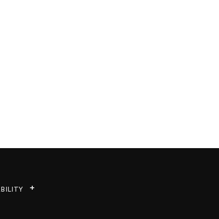
BILITY