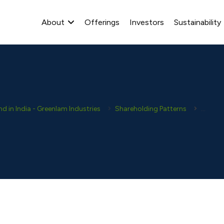
About
Offerings
Investors
Sustainability
 in India - Greenlam Industries
Shareholding Patterns
2024-