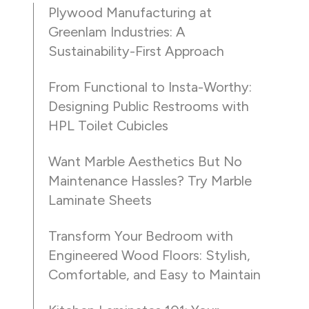
Plywood Manufacturing at
Greenlam Industries: A
Sustainability-First Approach
From Functional to Insta-Worthy:
Designing Public Restrooms with
HPL Toilet Cubicles
Want Marble Aesthetics But No
Maintenance Hassles? Try Marble
Laminate Sheets
Transform Your Bedroom with
Engineered Wood Floors: Stylish,
Comfortable, and Easy to Maintain