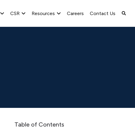
CSR
Resources
Careers
Contact Us
25 Q4
Table of Contents