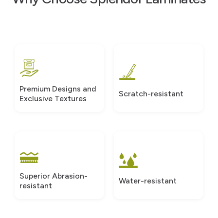
Premium Designs and
Scratch-resistant
Exclusive Textures
Superior Abrasion-
Water-resistant
resistant