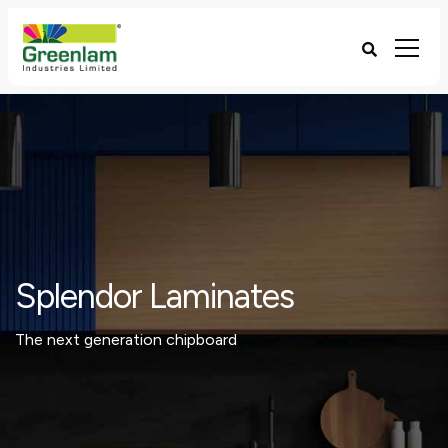
Splendor Laminates
The next generation chipboard