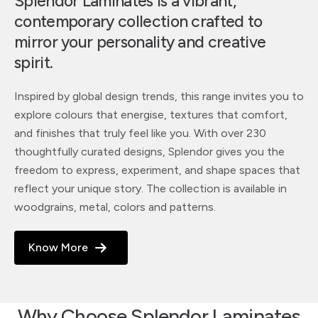
Splendor Laminates is a vibrant,
contemporary collection crafted to
mirror your personality and creative
spirit.
Inspired by global design trends, this range invites you to
explore colours that energise, textures that comfort,
and finishes that truly feel like you. With over 230
thoughtfully curated designs, Splendor gives you the
freedom to express, experiment, and shape spaces that
reflect your unique story. The collection is available in
woodgrains, metal, colors and patterns.
Know More
Why Choose Splendor Laminates