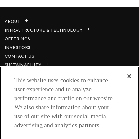
ABOUT
INFRASTRUCTURE & TECHNOLOGY​
OFFERINGS
INVESTORS
CONTACT US
SUSTAINABILITY
CSR
This website uses cookies to enhance
CAREERS​
user experience and to analyze
RESOURCES
performance and traffic on our website.
PRIVACY POLICY
We also share information about your
TERMS & CONDITIONS
use of our site with our social media,
WISH TO BE A CUSTOMER​
advertising and analytics partners.
COOKIE SETTINGS