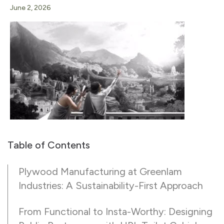
June 2, 2026
Table of Contents
Plywood Manufacturing at Greenlam
Industries: A Sustainability-First Approach
From Functional to Insta-Worthy: Designing