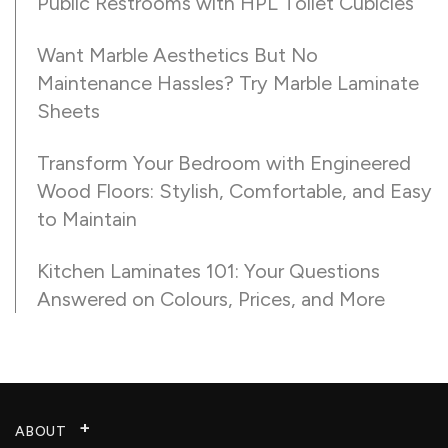
Public Restrooms with HPL Toilet Cubicles
Want Marble Aesthetics But No
Maintenance Hassles? Try Marble Laminate
Sheets
Transform Your Bedroom with Engineered
Wood Floors: Stylish, Comfortable, and Easy
to Maintain
Kitchen Laminates 101: Your Questions
Answered on Colours, Prices, and More
ABOUT