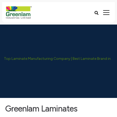
Top Laminate Manufacturing Company | Best Laminate Brand in India - Greenlam Industries
Greenlam Laminates