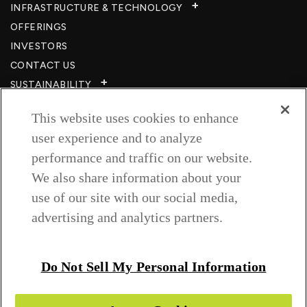
INFRASTRUCTURE & TECHNOLOGY​
OFFERINGS
INVESTORS
CONTACT US
SUSTAINABILITY
CSR
This website uses cookies to enhance
CAREERS​
user experience and to analyze
RESOURCES
performance and traffic on our website.
PRIVACY POLICY
We also share information about your
TERMS & CONDITIONS
use of our site with our social media,
WISH TO BE A CUSTOMER​
advertising and analytics partners.
COOKIE SETTINGS
Follow us on
Do Not Sell My Personal Information